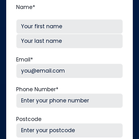
Name
*
First
Last
Email
*
Phone Number
*
Postcode