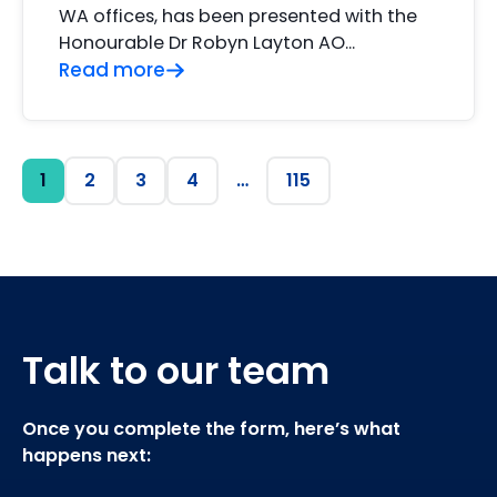
WA offices, has been presented with the
Honourable Dr Robyn Layton AO…
Read more
1
2
3
4
…
115
Talk to our team
Once you complete the form, here’s what
happens next: