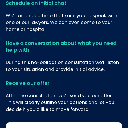
Schedule an initial chat
We’ll arrange a time that suits you to speak with
one of our lawyers. We can even come to your
home or hospital.
Have a conversation about what you need
help with
During this no-obligation consultation we’ll listen
to your situation and provide initial advice.
Receive our offer
After the consultation, we’ll send you our offer.
This will clearly outline your options and let you
decide if you’d like to move forward.