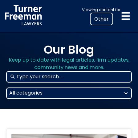
Skip
Select
Viewing content for
to
your
content
location
to
view
Our Blog
personalised
legal
Keep up to date with legal articles, firm updates,
information
community news and more.
25
All categories
results
available