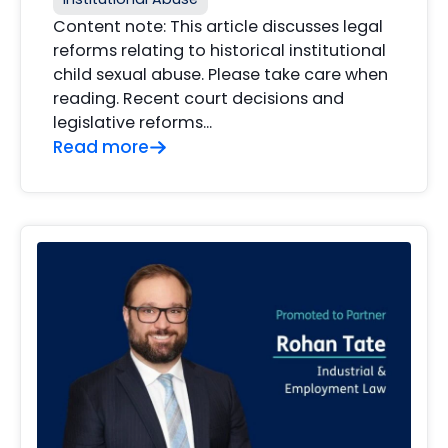
Content note: This article discusses legal
reforms relating to historical institutional
child sexual abuse. Please take care when
reading. Recent court decisions and
legislative reforms…
Read more