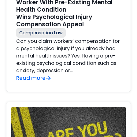
Worker With Pre-Existing Mental
Health Condition
Wins Psychological Injury
Compensation Appeal
Compensation Law
Can you claim workers’ compensation for
a psychological injury if you already had
mental health issues? Yes. Having a pre-
existing psychological condition such as
anxiety, depression or…
Read more