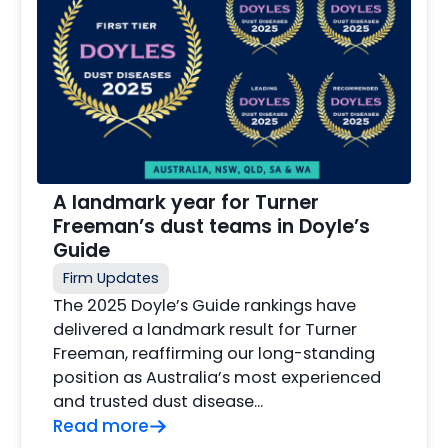
A landmark year for Turner
Freeman’s dust teams in Doyle’s
Guide
Firm Updates
The 2025 Doyle’s Guide rankings have
delivered a landmark result for Turner
Freeman, reaffirming our long-standing
position as Australia’s most experienced
and trusted dust disease…
Read more