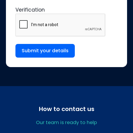
Verification
Submit your details
How to contact us
Our team is ready to help