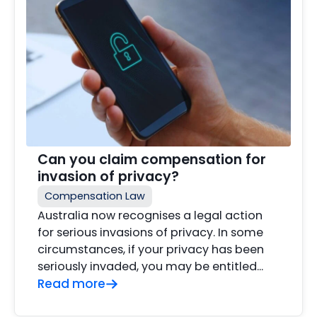
Can you claim compensation for
invasion of privacy?
Compensation Law
Australia now recognises a legal action
for serious invasions of privacy. In some
circumstances, if your privacy has been
seriously invaded, you may be entitled…
Read more