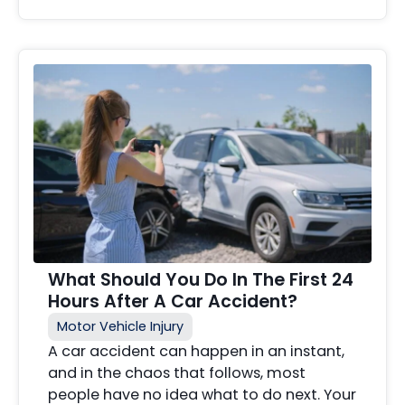
What Should You Do In The First 24
Hours After A Car Accident?
Motor Vehicle Injury
A car accident can happen in an instant,
and in the chaos that follows, most
people have no idea what to do next. Your