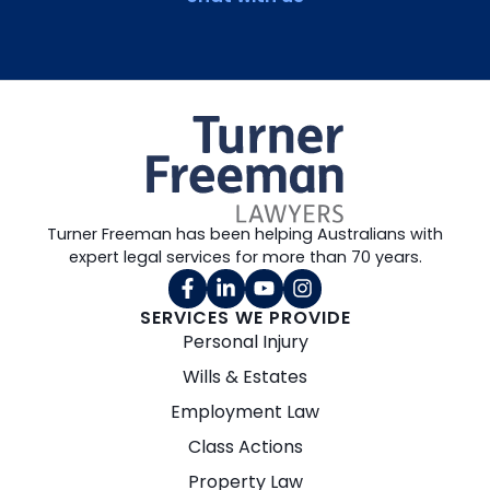
Turner Freeman has been helping Australians with
expert legal services for more than 70 years.
SERVICES WE PROVIDE
Personal Injury
Wills & Estates
Employment Law
Class Actions
Property Law