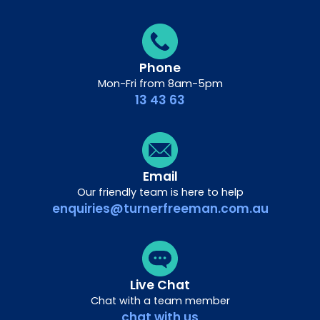
Phone
Mon-Fri from 8am-5pm
13 43 63
Email
Our friendly team is here to help
enquiries@turnerfreeman.com.au
Live Chat
Chat with a team member
chat with us