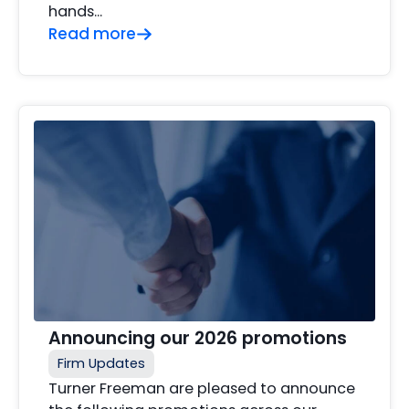
hands…
Read more
Announcing our 2026 promotions
Firm Updates
Turner Freeman are pleased to announce