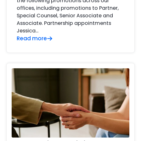
the following promotions across our
offices, including promotions to Partner,
Special Counsel, Senior Associate and
Associate. Partnership appointments
Jessica…
Read more