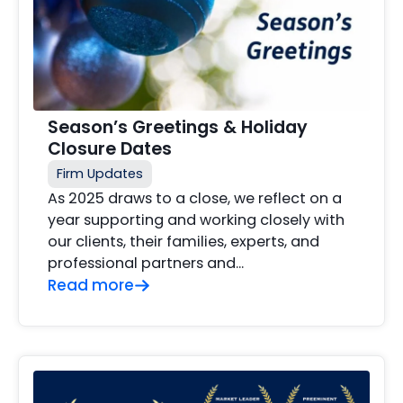
Season’s Greetings & Holiday
Closure Dates
Firm Updates
As 2025 draws to a close, we reflect on a
year supporting and working closely with
our clients, their families, experts, and
professional partners and…
Read more