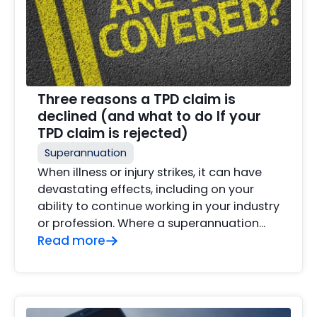
Three reasons a TPD claim is
declined (and what to do If your
TPD claim is rejected)
Superannuation
When illness or injury strikes, it can have
devastating effects, including on your
ability to continue working in your industry
or profession. Where a superannuation…
Read more