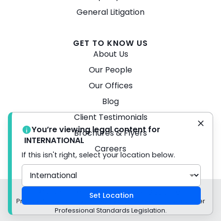
General Litigation
GET TO KNOW US
About Us
Our People
Our Offices
Blog
Client Testimonials
You’re viewing legal content for
Brochures & Flyers
INTERNATIONAL
Careers
If this isn't right, select your location below.
© 2026 Turner Freeman Lawyers -
Disclaimer
Set Location
Privacy Policy Liability limited by a scheme approved under
Professional Standards Legislation.