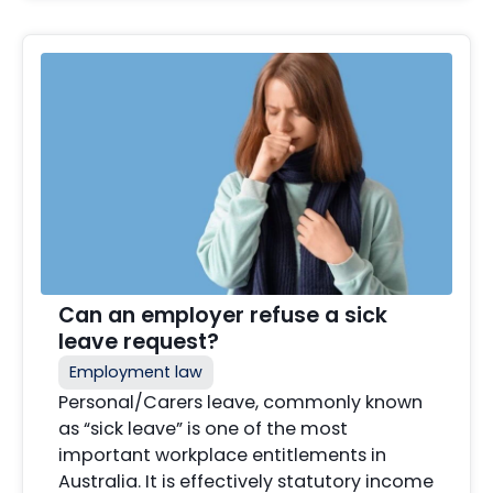
Can an employer refuse a sick
leave request?
Employment law
Personal/Carers leave, commonly known
as “sick leave” is one of the most
important workplace entitlements in
Australia. It is effectively statutory income