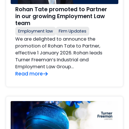
Rohan Tate promoted to Partner
in our growing Employment Law
team
Employment law
Firm Updates
We are delighted to announce the
promotion of Rohan Tate to Partner,
effective 1 January 2026. Rohan leads
Turner Freeman’s Industrial and
Employment Law Group…
Read more