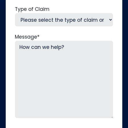
Type of Claim
Message
*