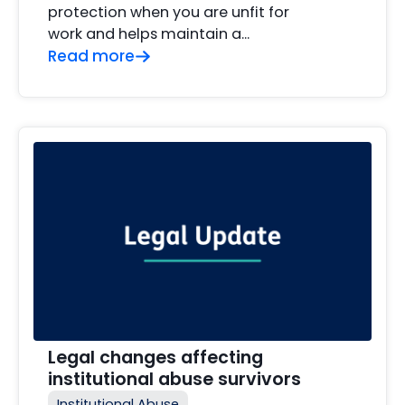
protection when you are unfit for
work and helps maintain a…
Read more
Legal changes affecting
institutional abuse survivors
Institutional Abuse