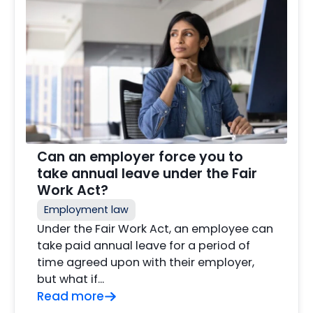
Can an employer force you to
take annual leave under the Fair
Work Act?
Employment law
Under the Fair Work Act, an employee can
take paid annual leave for a period of
time agreed upon with their employer,
but what if…
Read more