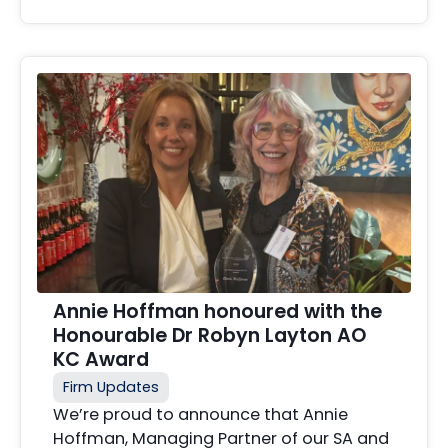
Annie Hoffman honoured with the
Honourable Dr Robyn Layton AO
KC Award
Firm Updates
We’re proud to announce that Annie
Hoffman, Managing Partner of our SA and