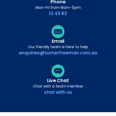
Phone
Mon-Fri from 8am-5pm
13 43 63
Email
Our friendly team is here to help
enquiries@turnerfreeman.com.au
Live Chat
Chat with a team member
chat with us