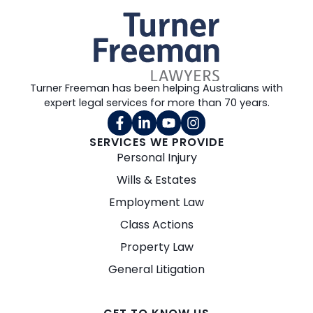
Turner Freeman has been helping Australians with
expert legal services for more than 70 years.
SERVICES WE PROVIDE
Personal Injury
Wills & Estates
Employment Law
Class Actions
Property Law
General Litigation