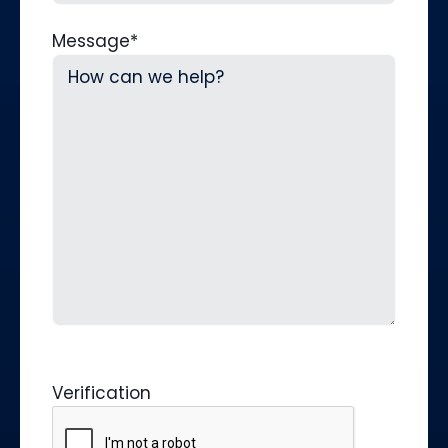
Message
*
Verification