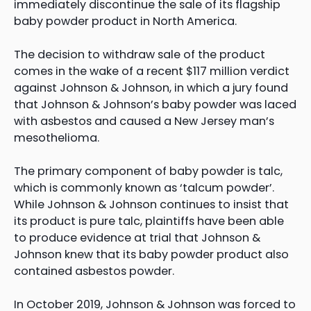
immediately discontinue the sale of its flagship
baby powder product in North America.
The decision to withdraw sale of the product
comes in the wake of a recent $117 million verdict
against Johnson & Johnson, in which a jury found
that Johnson & Johnson’s baby powder was laced
with asbestos and caused a New Jersey man’s
mesothelioma.
The primary component of baby powder is talc,
which is commonly known as ‘talcum powder’.
While Johnson & Johnson continues to insist that
its product is pure talc, plaintiffs have been able
to produce evidence at trial that Johnson &
Johnson knew that its baby powder product also
contained asbestos powder.
In October 2019, Johnson & Johnson was forced to