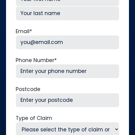
First
Last
Email
*
Phone Number
*
Postcode
Type of Claim