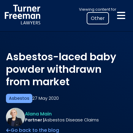
Skip
Select
Viewing content for
to
your
content
location
to
view
personalised
Asbestos-laced baby
legal
information
powder withdrawn
from market
Asbestos
27 May 2020
Alana Main
Partner |
Asbestos Disease Claims
Go back to the blog