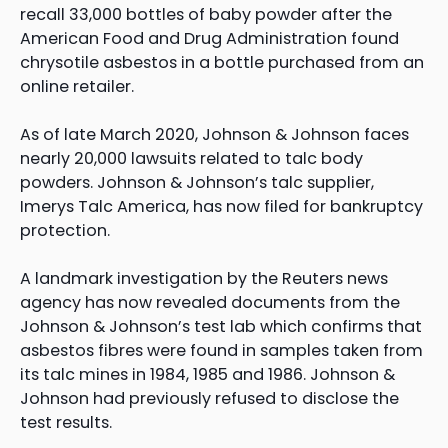
recall 33,000 bottles of baby powder after the
American Food and Drug Administration found
chrysotile asbestos in a bottle purchased from an
online retailer.
As of late March 2020, Johnson & Johnson faces
nearly 20,000 lawsuits related to talc body
powders. Johnson & Johnson’s talc supplier,
Imerys Talc America, has now filed for bankruptcy
protection.
A landmark investigation by the Reuters news
agency has now revealed documents from the
Johnson & Johnson’s test lab which confirms that
asbestos fibres were found in samples taken from
its talc mines in 1984, 1985 and 1986. Johnson &
Johnson had previously refused to disclose the
test results.