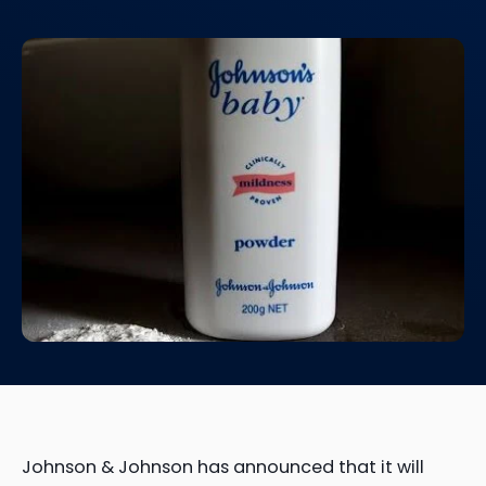
Johnson & Johnson has announced that it will