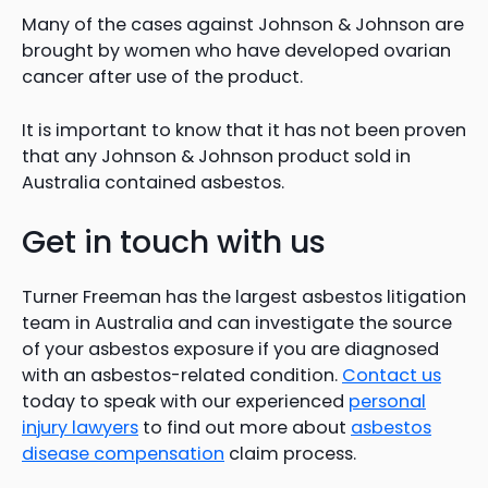
Many of the cases against Johnson & Johnson are
brought by women who have developed ovarian
cancer after use of the product.
It is important to know that it has not been proven
that any Johnson & Johnson product sold in
Australia contained asbestos.
Get in touch with us
Turner Freeman has the largest asbestos litigation
team in Australia and can investigate the source
of your asbestos exposure if you are diagnosed
with an asbestos-related condition.
Contact us
today to speak with our experienced
personal
injury lawyers
to find out more about
asbestos
disease compensation
claim process.