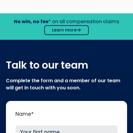
No win, no fee
* on all compensation claims
Learn more
Talk to our team
Complete the form and a member of our team
will get in touch with you soon.
Name
*