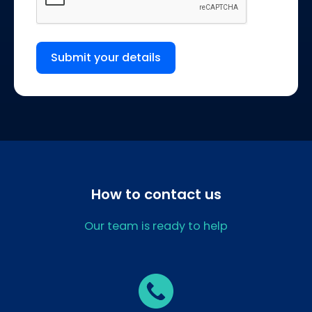
Submit your details
How to contact us
Our team is ready to help