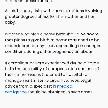
breech presentations.
All births carry risks, with some situations involving
greater degrees of risk for the mother and her
baby.
Women who plan a home birth should be aware
that plans to give birth at home may need to be
reconsidered at any time, depending on changes
conditions during either pregnancy or labour.
If complications are experienced during a home
birth the possibility of compensation can arise if
the mother was not referred to hospital for
management in some circumstances. Legal
advice from a specialist in
medical
negligence
should be obtained in such cases.