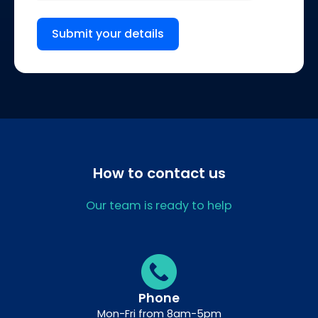
Submit your details
How to contact us
Our team is ready to help
Phone
Mon-Fri from 8am-5pm