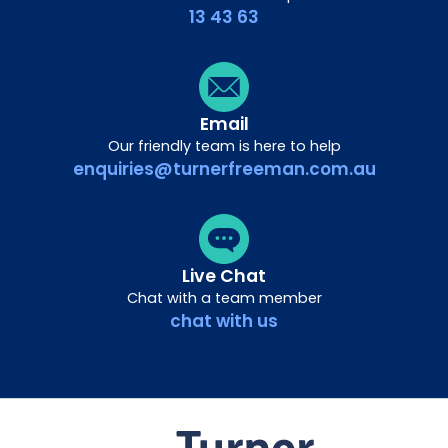
13 43 63
Email
Our friendly team is here to help
enquiries@turnerfreeman.com.au
Live Chat
Chat with a team member
chat with us