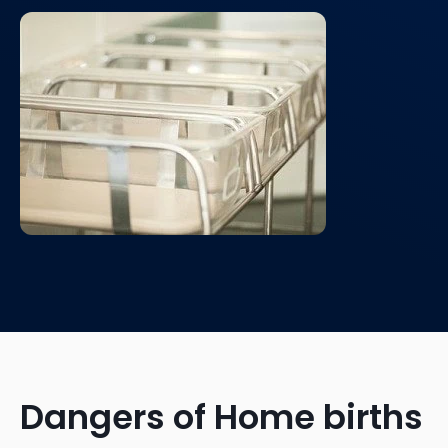
Dangers of Home births