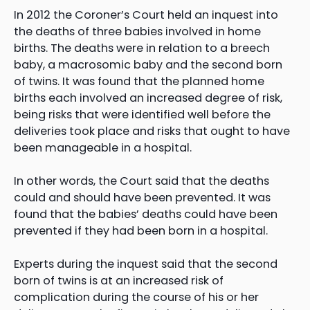
In 2012 the Coroner’s Court held an inquest into
the deaths of three babies involved in home
births. The deaths were in relation to a breech
baby, a macrosomic baby and the second born
of twins. It was found that the planned home
births each involved an increased degree of risk,
being risks that were identified well before the
deliveries took place and risks that ought to have
been manageable in a hospital.
In other words, the Court said that the deaths
could and should have been prevented. It was
found that the babies’ deaths could have been
prevented if they had been born in a hospital.
Experts during the inquest said that the second
born of twins is at an increased risk of
complication during the course of his or her