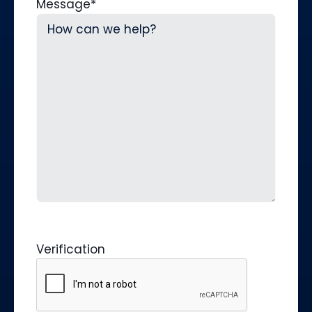
Message
*
Verification