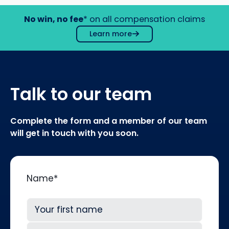
No win, no fee
* on all compensation claims
Learn more
Talk to our team
Complete the form and a member of our team
will get in touch with you soon.
Name
*
First