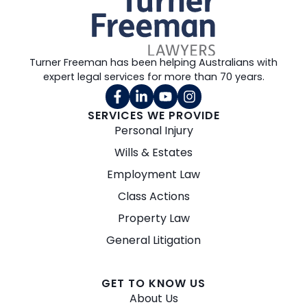
Turner Freeman has been helping Australians with
expert legal services for more than 70 years.
SERVICES WE PROVIDE
Personal Injury
Wills & Estates
Employment Law
Class Actions
Property Law
General Litigation
GET TO KNOW US
About Us