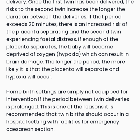
delivery. Once the first twin has been delivered, the
risks to the second twin increase the longer the
duration between the deliveries. If that period
exceeds 20 minutes, there is an increased risk of
the placenta separating and the second twin
experiencing foetal distress. If enough of the
placenta separates, the baby will become
deprived of oxygen (hypoxia) which can result in
brain damage. The longer the period, the more
likely it is that the placenta will separate and
hypoxia will occur.
Home birth settings are simply not equipped for
intervention if the period between twin deliveries
is prolonged. This is one of the reasons it is
recommended that twin births should occur in a
hospital setting with facilities for emergency
caesarean section.