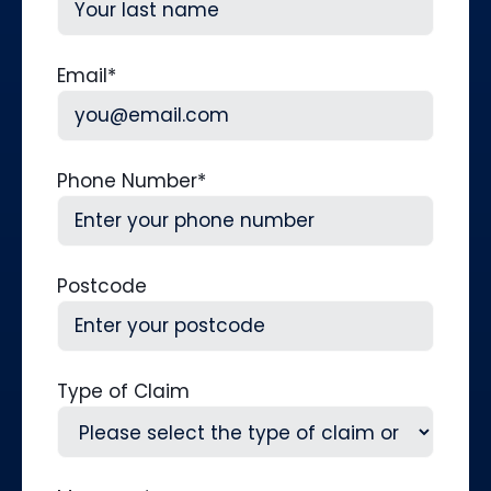
Last
Email
*
Phone Number
*
Postcode
Type of Claim