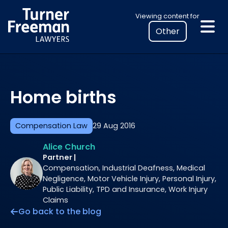
Skip
Select
Viewing content for
to
your
content
location
to
view
personalised
Home births
legal
information
Compensation Law
29 Aug 2016
Alice Church
Partner |
Compensation, Industrial Deafness, Medical
Negligence, Motor Vehicle Injury, Personal Injury,
Public Liability, TPD and Insurance, Work Injury
Claims
Go back to the blog