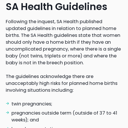
SA Health Guidelines
Following the inquest, SA Health published
updated guidelines in relation to planned home
births. The SA Health guidelines state that women
should only have a home birth if they have an
uncomplicated pregnancy, where there is a single
baby (not twins, triplets or more) and where the
baby is not in the breech position.
The guidelines acknowledge there are
unacceptably high risks for planned home births
involving situations including:
twin pregnancies;
pregnancies outside term (outside of 37 to 41
weeks); and