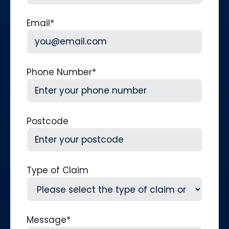
Last
Email
*
Phone Number
*
Postcode
Type of Claim
Message
*