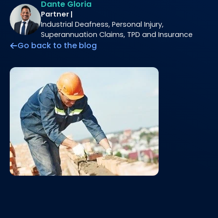
Dante Gloria
Partner |
Industrial Deafness, Personal Injury,
Superannuation Claims, TPD and Insurance
Go back to the blog