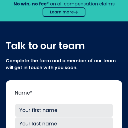
No win, no fee
* on all compensation claims
Learn more
Talk to our team
Complete the form and a member of our team
will get in touch with you soon.
Name
*
First