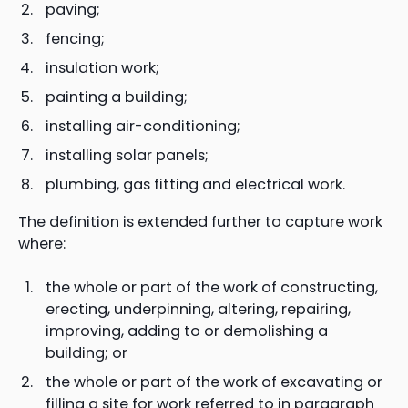
paving;
fencing;
insulation work;
painting a building;
installing air-conditioning;
installing solar panels;
plumbing, gas fitting and electrical work.
The definition is extended further to capture work
where:
the whole or part of the work of constructing,
erecting, underpinning, altering, repairing,
improving, adding to or demolishing a
building; or
the whole or part of the work of excavating or
filling a site for work referred to in paragraph