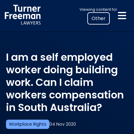
Skip
Select
Viewing content for
to
your
content
location
to
view
personalised
I am a self employed
legal
information
worker doing building
work. Can I claim
workers compensation
in South Australia?
Workplace Rights
04 Nov 2020