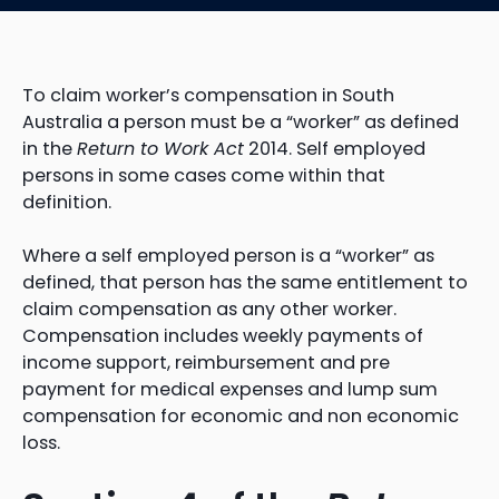
To claim worker’s compensation in South
Australia a person must be a “worker” as defined
in the
Return to Work Act
2014. Self employed
persons in some cases come within that
definition.
Where a self employed person is a “worker” as
defined, that person has the same entitlement to
claim compensation as any other worker.
Compensation includes weekly payments of
income support, reimbursement and pre
payment for medical expenses and lump sum
compensation for economic and non economic
loss.