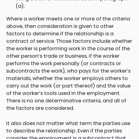
(a);
Where a worker meets one or more of the criteria
above, then consideration is given to other
factors to determine if the relationship is a
contract of service. Those factors include whether
the worker is performing work in the course of the
other person’s trade or business, if the worker
performs the work personally (or contracts or
subcontracts the work), who pays for the worker’s
materials, whether the worker employs others to
carry out the work (or part thereof) and the value
of the worker’s tools used in the employment.
There is no one determinative criteria, and all of
the factors are considered.
It also does not matter what term the parties use
to describe the relationship. Even if the parties
consider the employment is a subcontract that