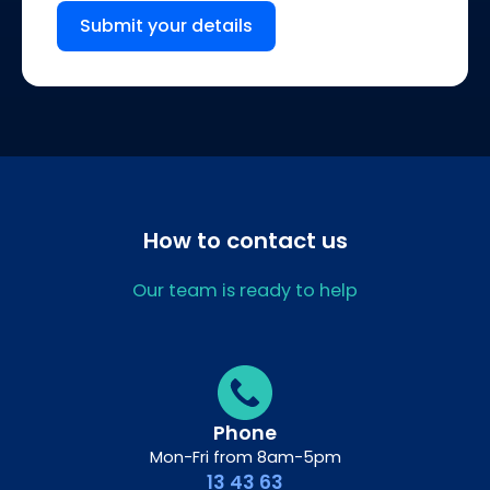
Submit your details
How to contact us
Our team is ready to help
Phone
Mon-Fri from 8am-5pm
13 43 63