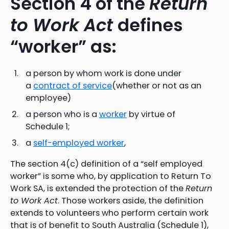
Section 4 of the
Return
to Work Act
defines
“worker” as:
a person by whom work is done under
a
contract of service
(whether or not as an
employee)
a person who is a
worker
by virtue of
Schedule 1;
a
self-employed worker
,
The section 4(c) definition of a “self employed
worker” is some who, by application to Return To
Work SA, is extended the protection of the
Return
to Work Act
. Those workers aside, the definition
extends to volunteers who perform certain work
that is of benefit to South Australia (Schedule 1),