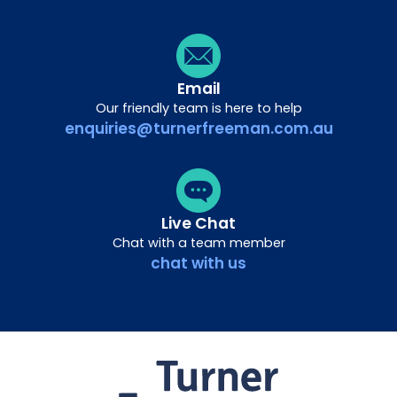
Email
Our friendly team is here to help
enquiries@turnerfreeman.com.au
Live Chat
Chat with a team member
chat with us