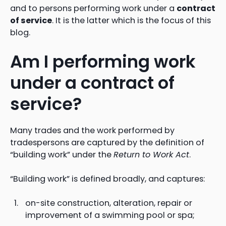
and to persons performing work under a
contract
of service
. It is the latter which is the focus of this
blog.
Am I performing work
under a contract of
service?
Many trades and the work performed by
tradespersons are captured by the definition of
“building work” under the
Return to Work Act
.
“Building work” is defined broadly, and captures:
on-site construction, alteration, repair or
improvement of a swimming pool or spa;