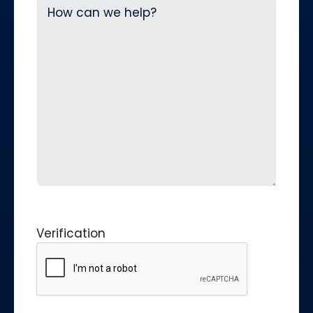
Verification