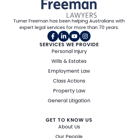
Turner Freeman has been helping Australians with
expert legal services for more than 70 years.
SERVICES WE PROVIDE
Personal Injury
Wills & Estates
Employment Law
Class Actions
Property Law
General Litigation
GET TO KNOW US
About Us
Our People