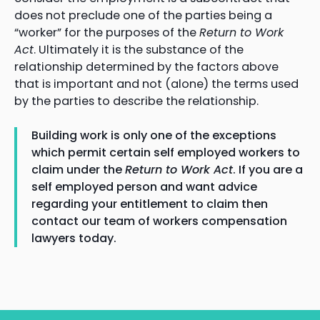
does not preclude one of the parties being a
“worker” for the purposes of the
Return to Work
Act
. Ultimately it is the substance of the
relationship determined by the factors above
that is important and not (alone) the terms used
by the parties to describe the relationship.
Building work is only one of the exceptions
which permit certain self employed workers to
claim under the
Return to Work Act
. If you are a
self employed person and want advice
regarding your entitlement to claim then
contact our team of workers compensation
lawyers today.