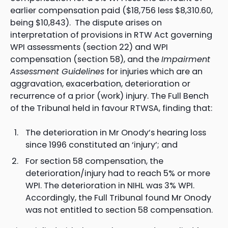
earlier compensation paid ($18,756 less $8,310.60,
being $10,843). The dispute arises on
interpretation of provisions in RTW Act governing
WPI assessments (section 22) and WPI
compensation (section 58), and the
Impairment
Assessment Guidelines
for injuries which are an
aggravation, exacerbation, deterioration or
recurrence of a prior (work) injury. The Full Bench
of the Tribunal held in favour RTWSA, finding that:
The deterioration in Mr Onody’s hearing loss
since 1996 constituted an ‘injury’; and
For section 58 compensation, the
deterioration/injury had to reach 5% or more
WPI. The deterioration in NIHL was 3% WPI.
Accordingly, the Full Tribunal found Mr Onody
was not entitled to section 58 compensation.