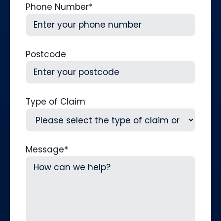
Phone Number
*
Postcode
Type of Claim
Message
*