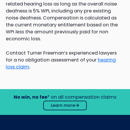
related hearing loss as long as the overall noise
deafness is 5% WPI, including any pre existing
noise deafness. Compensation is calculated as
the current monetary entitlement based on the
WPI
less
the amount previously paid for non
economic loss.
Contact Turner Freeman’s experienced lawyers
for a no obligation assessment of your
hearing
loss claim
.
No win, no fee
* on all compensation claims
Learn more