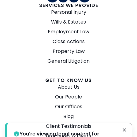
SERVICES WE PROVIDE
Personal Injury
Wills & Estates
Employment Law
Class Actions
Property Law
General Litigation
GET TO KNOW US
About Us
Our People
Our Offices
Blog
Client Testimonials
You’re viewing legal content for
Brochures & Flyers