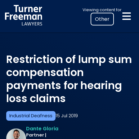
Skip
Select
Viewing content for
to
your
content
location
to
view
personalised
Restriction of lump sum
legal
information
compensation
payments for hearing
loss claims
Industrial Deafness
15 Jul 2019
Dante Gloria
Partner |