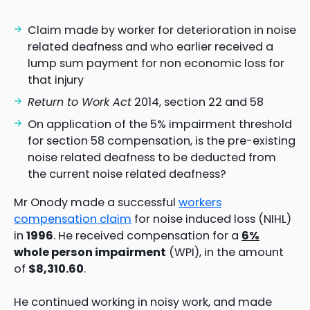
Claim made by worker for deterioration in noise
related deafness and who earlier received a
lump sum payment for non economic loss for
that injury
Return to Work Act
2014, section 22 and 58
On application of the 5% impairment threshold
for section 58 compensation, is the pre-existing
noise related deafness to be deducted from
the current noise related deafness?
Mr Onody made a successful
workers
compensation claim
for noise induced loss (NIHL)
in
1996
. He received compensation for a
6%
whole person impairment
(WPI), in the amount
of
$8,310.60
.
He continued working in noisy work, and made