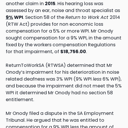
another claim in
2015
. His hearing loss was
assessed by an ear, noise and throat specialist as
9%
WPI
. Section 58 of the
Return to Work Act
2014
(RTW Act) provides for non economic loss
compensation for a 5% or more WPI. Mr Onody
sought compensation for a 9% WPI, in the amount
fixed by the workers compensation Regulations
for that impairment, of
$18,756.00
.
ReturnToWorkSA (RTWSA) determined that Mr
Onody’s impairment for his deterioration in noise
related deafness was 3% WPI (9% WPI
less
6% WPI),
and because the impairment did not meet the 5%
WPI it determined Mr Onody had no section 58
entitlement.
Mr Onody filed a dispute in the SA Employment
Tribunal. He argued that he was entitled to
compensation for a 9% WPI less the amount of