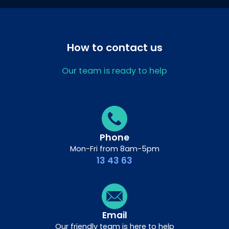
How to contact us
Our team is ready to help
Phone
Mon-Fri from 8am-5pm
13 43 63
Email
Our friendly team is here to help