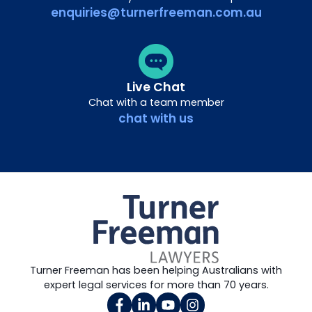
enquiries@turnerfreeman.com.au
Live Chat
Chat with a team member
chat with us
Turner Freeman has been helping Australians with
expert legal services for more than 70 years.