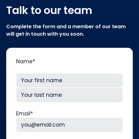
Talk to our team
Complete the form and a member of our team
will get in touch with you soon.
Name
*
First
Last
Email
*