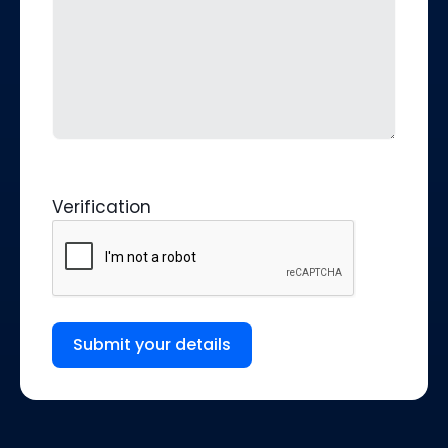
Verification
Submit your details