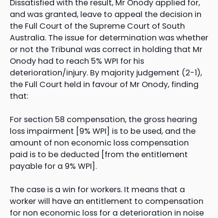
Dissatisfied with the result, Mr Onody applied for,
and was granted, leave to appeal the decision in
the Full Court of the Supreme Court of South
Australia. The issue for determination was whether
or not the Tribunal was correct in holding that Mr
Onody had to reach 5% WPI for his
deterioration/injury. By majority judgement (2-1),
the Full Court held in favour of Mr Onody, finding
that:
For section 58 compensation, the gross hearing
loss impairment [9% WPI] is to be used, and the
amount of non economic loss compensation
paid is to be deducted [from the entitlement
payable for a 9% WPI].
The case is a win for workers. It means that a
worker will have an entitlement to compensation
for non economic loss for a deterioration in noise