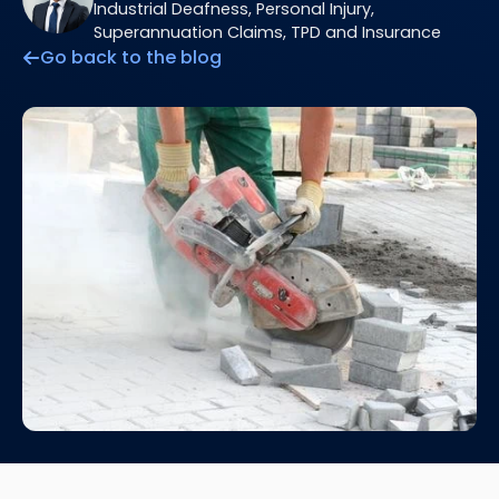
Industrial Deafness, Personal Injury,
Superannuation Claims, TPD and Insurance
Go back to the blog