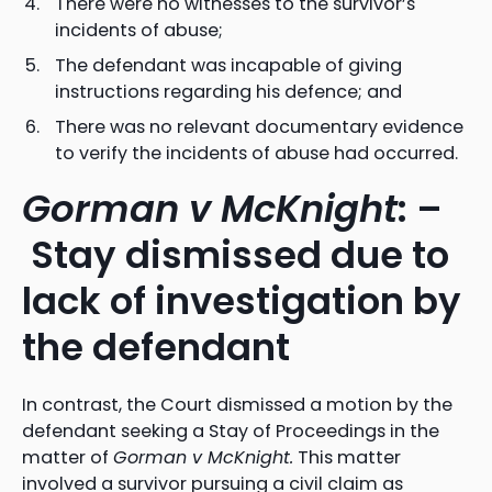
There were no witnesses to the survivor’s
incidents of abuse;
The defendant was incapable of giving
instructions regarding his defence; and
There was no relevant documentary evidence
to verify the incidents of abuse had occurred.
Gorman v McKnight
: –
Stay dismissed due to
lack of investigation by
the defendant
In contrast, the Court dismissed a motion by the
defendant seeking a Stay of Proceedings in the
matter of
Gorman v McKnight.
This matter
involved a survivor pursuing a civil claim as