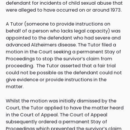
defendant for incidents of child sexual abuse that
were alleged to have occurred on or around 1973.
A Tutor (someone to provide instructions on
behalf of a person who lacks legal capacity) was
appointed to the defendant who had severe and
advanced Alzheimers disease. The Tutor filed a
motion in the Court seeking a permanent Stay of
Proceedings to stop the survivor’s claim from
proceeding. The Tutor asserted that a fair trial
could not be possible as the defendant could not
give evidence or provide instructions in the
matter.
Whilst the motion was initially dismissed by the
Court, the Tutor applied to have the matter heard
in the Court of Appeal. The Court of Appeal
subsequently ordered a permanent Stay of
Proceedings which prevented the survivor’s claim