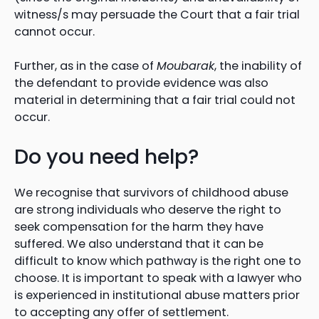
witness/s may persuade the Court that a fair trial
cannot occur.
Further, as in the case of
Moubarak
, the inability of
the defendant to provide evidence was also
material in determining that a fair trial could not
occur.
Do you need help?
We recognise that survivors of childhood abuse
are strong individuals who deserve the right to
seek compensation for the harm they have
suffered. We also understand that it can be
difficult to know which pathway is the right one to
choose. It is important to speak with a lawyer who
is experienced in institutional abuse matters prior
to accepting any offer of settlement.