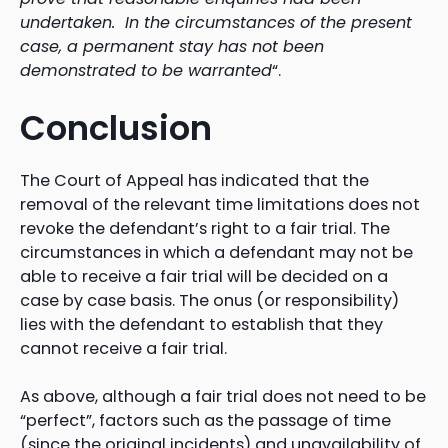
undertaken. In the circumstances of the present
case, a permanent stay has not been
demonstrated to be warranted
“.
Conclusion
The Court of Appeal has indicated that the
removal of the relevant time limitations does not
revoke the defendant’s right to a fair trial. The
circumstances in which a defendant may not be
able to receive a fair trial will be decided on a
case by case basis. The onus (or responsibility)
lies with the defendant to establish that they
cannot receive a fair trial.
As above, although a fair trial does not need to be
“perfect”, factors such as the passage of time
(since the original incidents) and unavailability of