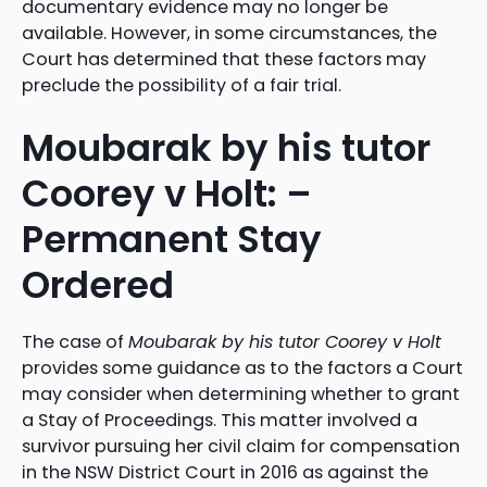
documentary evidence may no longer be
available. However, in some circumstances, the
Court has determined that these factors may
preclude the possibility of a fair trial.
Moubarak by his tutor
Coorey v Holt: –
Permanent Stay
Ordered
The case of
Moubarak by his tutor Coorey v Holt
provides some guidance as to the factors a Court
may consider when determining whether to grant
a Stay of Proceedings. This matter involved a
survivor pursuing her civil claim for compensation
in the NSW District Court in 2016 as against the