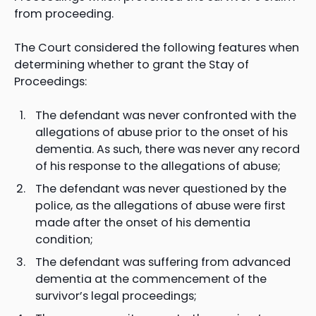
from proceeding.
The Court considered the following features when
determining whether to grant the Stay of
Proceedings:
The defendant was never confronted with the
allegations of abuse prior to the onset of his
dementia. As such, there was never any record
of his response to the allegations of abuse;
The defendant was never questioned by the
police, as the allegations of abuse were first
made after the onset of his dementia
condition;
The defendant was suffering from advanced
dementia at the commencement of the
survivor’s legal proceedings;