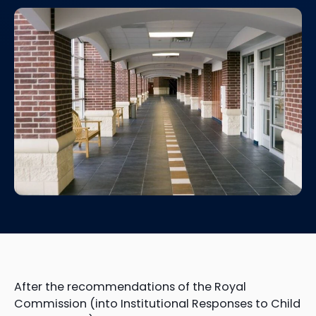
After the recommendations of the Royal
Commission (into Institutional Responses to Child