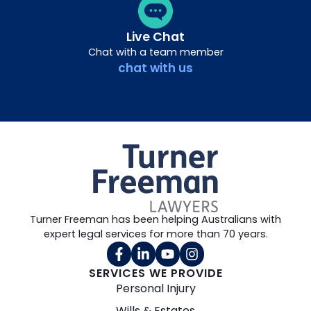
Live Chat
Chat with a team member
chat with us
Turner Freeman has been helping Australians with
expert legal services for more than 70 years.
SERVICES WE PROVIDE
Personal Injury
Wills & Estates