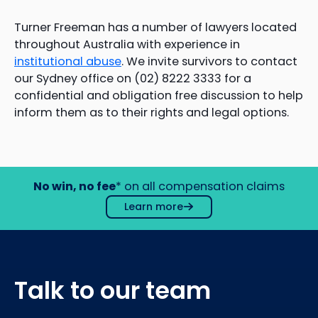
Turner Freeman has a number of lawyers located
throughout Australia with experience in
institutional abuse
. We invite survivors to contact
our Sydney office on (02) 8222 3333 for a
confidential and obligation free discussion to help
inform them as to their rights and legal options.
No win, no fee
* on all compensation claims
Learn more
Talk to our team