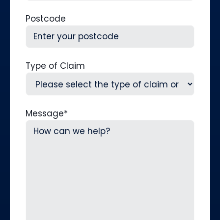
Postcode
Type of Claim
Message
*