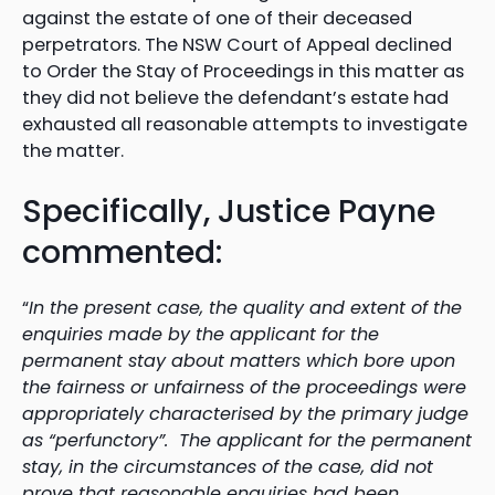
against the estate of one of their deceased
perpetrators. The NSW Court of Appeal declined
to Order the Stay of Proceedings in this matter as
they did not believe the defendant’s estate had
exhausted all reasonable attempts to investigate
the matter.
Specifically, Justice Payne
commented:
“
In the present case, the quality and extent of the
enquiries made by the applicant for the
permanent stay about matters which bore upon
the fairness or unfairness of the proceedings were
appropriately characterised by the primary judge
as “perfunctory”. The applicant for the permanent
stay, in the circumstances of the case, did not
prove that reasonable enquiries had been