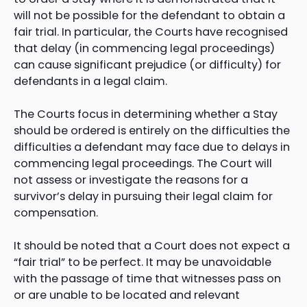
will not be possible for the defendant to obtain a
fair trial. In particular, the Courts have recognised
that delay (in commencing legal proceedings)
can cause significant prejudice (or difficulty) for
defendants in a legal claim.
The Courts focus in determining whether a Stay
should be ordered is entirely on the difficulties the
difficulties a defendant may face due to delays in
commencing legal proceedings. The Court will
not assess or investigate the reasons for a
survivor’s delay in pursuing their legal claim for
compensation.
It should be noted that a Court does not expect a
“fair trial” to be perfect. It may be unavoidable
with the passage of time that witnesses pass on
or are unable to be located and relevant