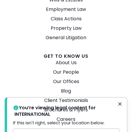
Employment Law
Class Actions
Property Law
General Litigation
GET TO KNOW US
About Us
Our People
Our Offices
Blog
Client Testimonials
You’re viewing legal content for
Brochures & Flyers
INTERNATIONAL
Careers
If this isn't right, select your location below.