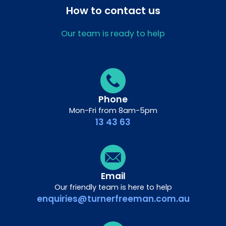
How to contact us
Our team is ready to help
Phone
Mon-Fri from 8am-5pm
13 43 63
Email
Our friendly team is here to help
enquiries@turnerfreeman.com.au