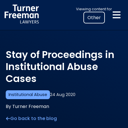
Skip
Select
Viewing content for
to
your
content
location
to
view
personalised
Stay of Proceedings in
legal
information
Institutional Abuse
Cases
Institutional Abuse
24 Aug 2020
By Turner Freeman
Go back to the blog