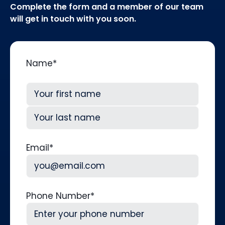
Complete the form and a member of our team
will get in touch with you soon.
Name
*
First
Last
Email
*
Phone Number
*