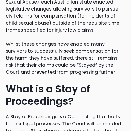
Sexual Abuse), each Australian state enacted
legislative changes allowing survivors to pursue
civil claims for compensation (for incidents of
child sexual abuse) outside of the requisite time
frames specified for injury law claims.
Whilst these changes have enabled many
survivors to successfully seek compensation for
the harm they have suffered, there still remains
risk that their claims could be “Stayed” by the
Court and prevented from progressing further.
What is a Stay of
Proceedings?
A Stay of Proceedings is a Court ruling that halts
further legal processes. The Court will be minded
to order a Stay where it is demonstrated that it