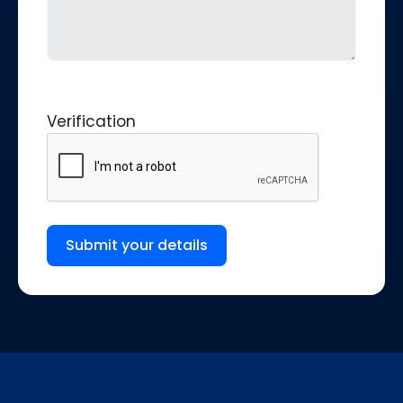
Verification
Submit your details