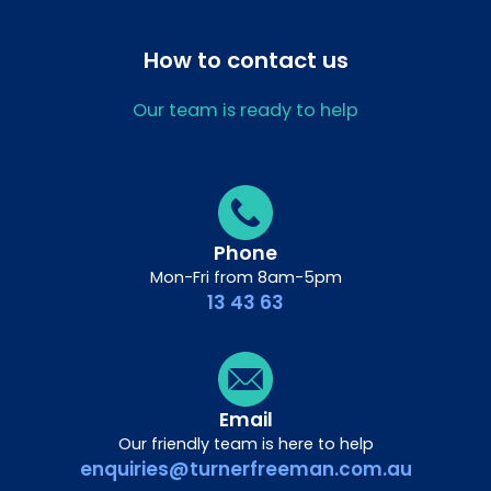
How to contact us
Our team is ready to help
Phone
Mon-Fri from 8am-5pm
13 43 63
Email
Our friendly team is here to help
enquiries@turnerfreeman.com.au