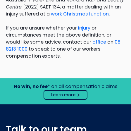
Centre
[2022] SAET 134, a matter dealing with an
injury suffered at a
work Christmas function
.
If you are unsure whether your
injury
or
circumstances meet the above definition, or
would like some advice, contact our
office
on
08
8213 1000
to speak to one of our workers
compensation experts.
No win, no fee
* on all compensation claims
Learn more
Talk to our team