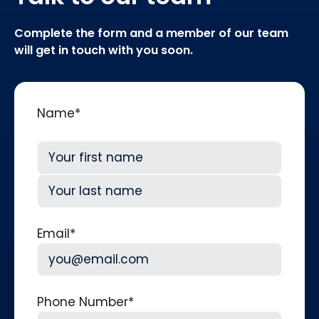
Complete the form and a member of our team
will get in touch with you soon.
Name
*
First
Last
Email
*
Phone Number
*