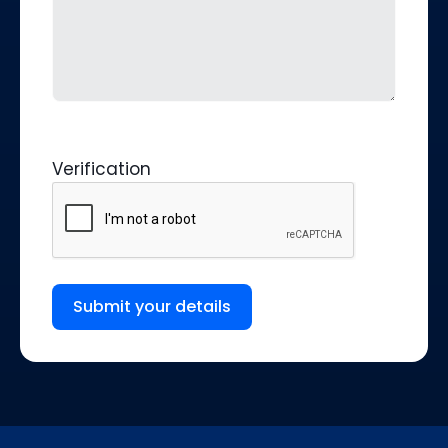
Verification
Submit your details