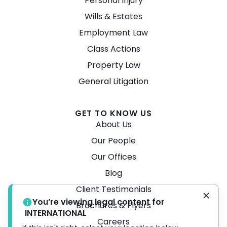
Personal Injury
Wills & Estates
Employment Law
Class Actions
Property Law
General Litigation
GET TO KNOW US
About Us
Our People
Our Offices
Blog
Client Testimonials
You’re viewing legal content for
Brochures & Flyers
INTERNATIONAL
Careers