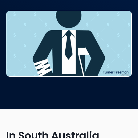
In South Australia,