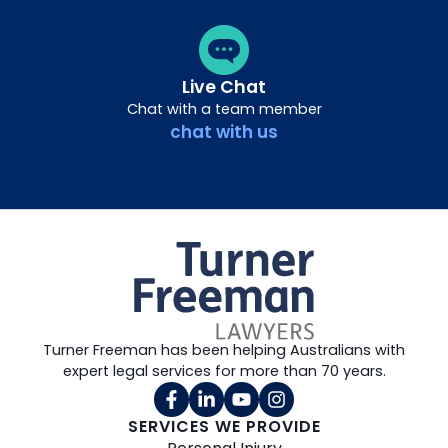
Live Chat
Chat with a team member
chat with us
Turner Freeman has been helping Australians with
expert legal services for more than 70 years.
SERVICES WE PROVIDE