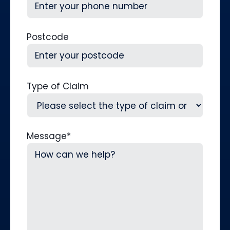
Postcode
Type of Claim
Message
*