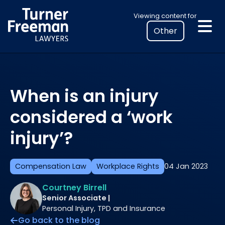
Skip
Select
Viewing content for
to
your
content
location
to
view
personalised
When is an injury
legal
information
considered a ‘work
injury’?
Compensation Law
Workplace Rights
04 Jan 2023
Courtney Birrell
Senior Associate |
Personal Injury, TPD and Insurance
Go back to the blog