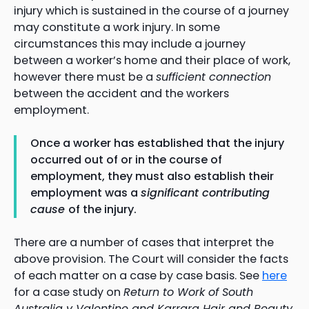
injury which is sustained in the course of a journey
may constitute a work injury. In some
circumstances this may include a journey
between a worker’s home and their place of work,
however there must be a
sufficient connection
between the accident and the workers
employment.
Once a worker has established that the injury
occurred out of or in the course of
employment, they must also establish their
employment was a
significant contributing
cause
of the injury.
There are a number of cases that interpret the
above provision. The Court will consider the facts
of each matter on a case by case basis. See
here
for a case study on
Return to Work of South
Australia v Valentine and Karrara Hair and Beauty