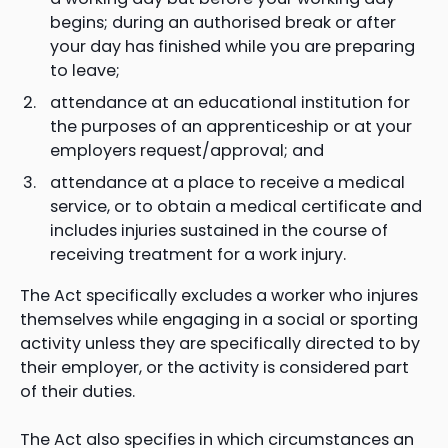
begins; during an authorised break or after
your day has finished while you are preparing
to leave;
attendance at an educational institution for
the purposes of an apprenticeship or at your
employers request/approval; and
attendance at a place to receive a medical
service, or to obtain a medical certificate and
includes injuries sustained in the course of
receiving treatment for a work injury.
The Act specifically excludes a worker who injures
themselves while engaging in a social or sporting
activity unless they are specifically directed to by
their employer, or the activity is considered part
of their duties.
The Act also specifies in which circumstances an