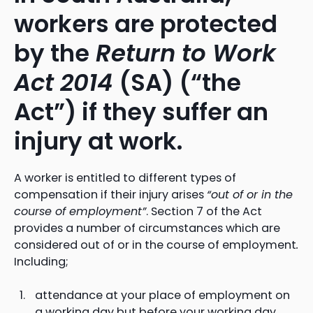
workers are protected
by the
Return to Work
Act 2014
(SA) (“the
Act”) if they suffer an
injury at work.
A worker is entitled to different types of
compensation if their injury arises
“out of or in the
course of employment”
. Section 7 of the Act
provides a number of circumstances which are
considered out of or in the course of employment
.
Including;
attendance at your place of employment on
a working day but before your working day