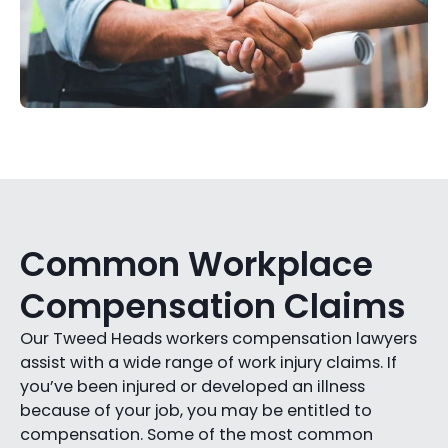
Common Workplace
Compensation Claims
Our Tweed Heads workers compensation lawyers
assist with a wide range of work injury claims. If
you’ve been injured or developed an illness
because of your job, you may be entitled to
compensation. Some of the most common