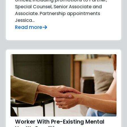
Special Counsel, Senior Associate and
Associate. Partnership appointments
Jessica…
Read more
Worker With Pre-Existing Mental