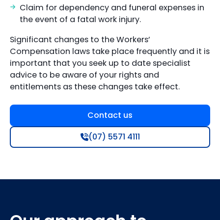
Claim for dependency and funeral expenses in
the event of a fatal work injury.
Significant changes to the Workers’
Compensation laws take place frequently and it is
important that you seek up to date specialist
advice to be aware of your rights and
entitlements as these changes take effect.
Contact us
(07) 5571 4111