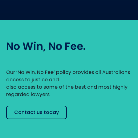
No Win, No Fee.
Our ‘No Win, No Fee‘ policy provides all Australians
access to justice and
also access to some of the best and most highly
regarded lawyers
Contact us today