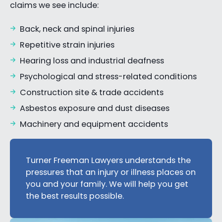
claims we see include:
Back, neck and spinal injuries
Repetitive strain injuries
Hearing loss and industrial deafness
Psychological and stress-related conditions
Construction site & trade accidents
Asbestos exposure and dust diseases
Machinery and equipment accidents
Turner Freeman Lawyers understands the
pressures that an injury or illness places on
you and your family. We will help you get
the best results possible.