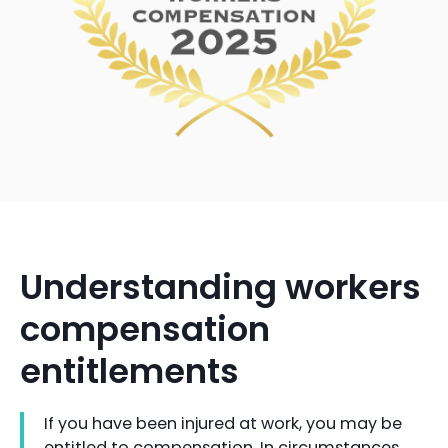
Understanding workers
compensation
entitlements
If you have been injured at work, you may be
entitled to compensation. In circumstances