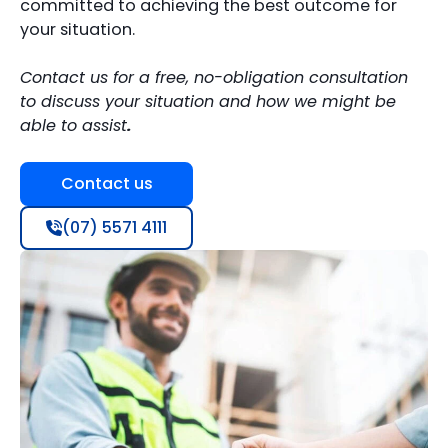
committed to achieving the best outcome for
your situation.
Contact us for a free, no-obligation consultation
to discuss your situation and how we might be
able to assist
.
Contact us
(07) 5571 4111