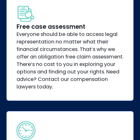
Free case assessment
Everyone should be able to access legal
representation no matter what their
financial circumstances. That’s why we
offer an obligation free claim assessment.
There’s no cost to you in exploring your
options and finding out your rights. Need
advice? Contact our compensation
lawyers today.