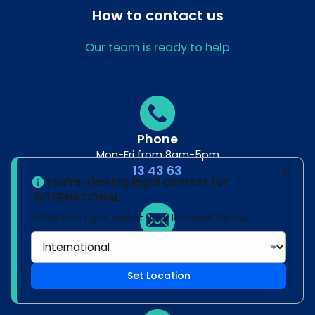
How to contact us
Our team is ready to help
Phone
Mon-Fri from 8am-5pm
13 43 63
You’re viewing legal content for
INTERNATIONAL
If this isn't right, select your location below.
Email
Our friendly team is here to help
Set Location
enquiries@turnerfreeman.com.au