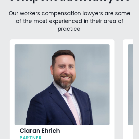
Our workers compensation lawyers are some
of the most experienced in their area of
practice.
Ciaran Ehrich
J
PARTNER
P