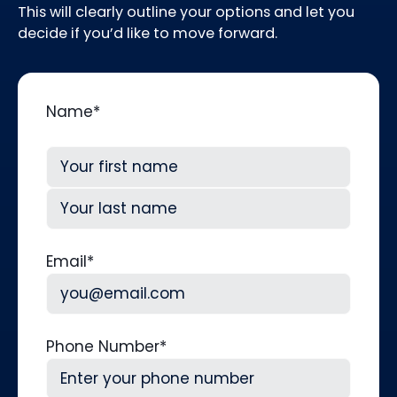
This will clearly outline your options and let you
decide if you’d like to move forward.
Name
*
First
Last
Email
*
Phone Number
*