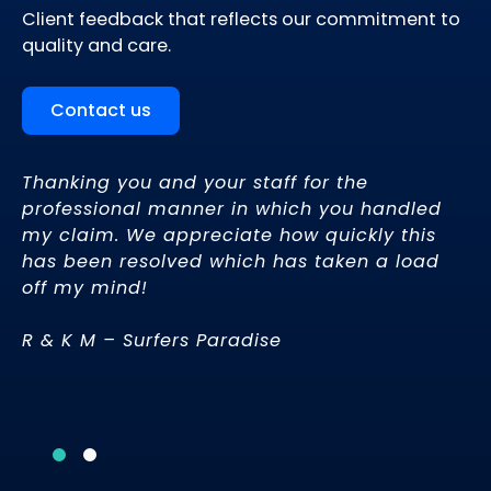
Client feedback that reflects our commitment to
quality and care.
Contact us
Thanking you and your staff for the
or
professional manner in which you handled
ay
my claim. We appreciate how quickly this
ow
has been resolved which has taken a load
off my mind!
ve
R & K M – Surfers Paradise