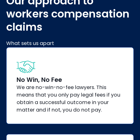
Our approach to
workers compensation
claims
What sets us apart
No Win, No Fee
We are no-win-no-fee lawyers. This
means that you only pay legal fees if you
obtain a successful outcome in your
matter and if not, you do not pay.