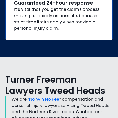
Guaranteed 24-hour response
It’s vital that you get the claims process
moving as quickly as possible, because
strict time limits apply when making a
personal injury claim.
Turner Freeman
Lawyers Tweed Heads
We are “
No Win No Fee
” compensation and
personal injury lawyers servicing Tweed Heads
and the Northern River region. Contact our