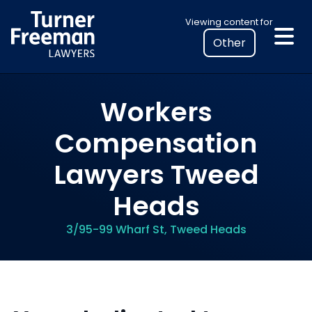
Skip
Select
Viewing content for
to
your
content
location
to
view
Workers
personalised
legal
Compensation
information
Lawyers Tweed
Heads
3/95-99 Wharf St, Tweed Heads