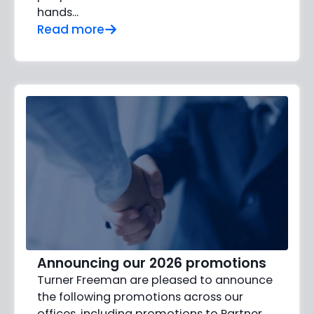
hands…
Read more
Announcing our 2026 promotions
Turner Freeman are pleased to announce
the following promotions across our
offices, including promotions to Partner,