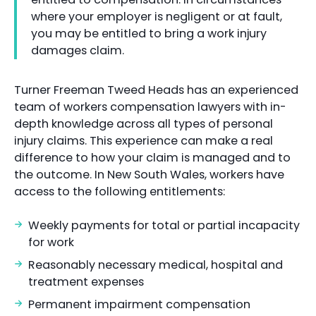
where your employer is negligent or at fault,
you may be entitled to bring a work injury
damages claim.
Turner Freeman Tweed Heads has an experienced
team of workers compensation lawyers with in-
depth knowledge across all types of personal
injury claims. This experience can make a real
difference to how your claim is managed and to
the outcome. In New South Wales, workers have
access to the following entitlements:
Weekly payments for total or partial incapacity
for work
Reasonably necessary medical, hospital and
treatment expenses
Permanent impairment compensation