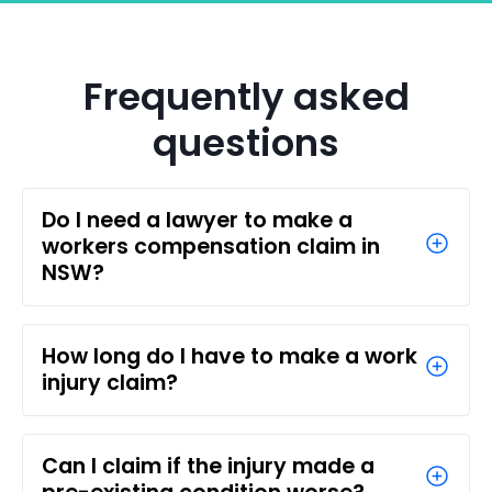
Frequently asked
questions
Do I need a lawyer to make a
workers compensation claim in
NSW?
How long do I have to make a work
injury claim?
Can I claim if the injury made a