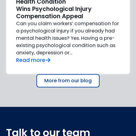
Health Condition
Wins Psychological Injury
Compensation Appeal
Can you claim workers’ compensation for
a psychological injury if you already had
mental health issues? Yes. Having a pre-
existing psychological condition such as
anxiety, depression or…
Read more
More from our blog
Talk to our team