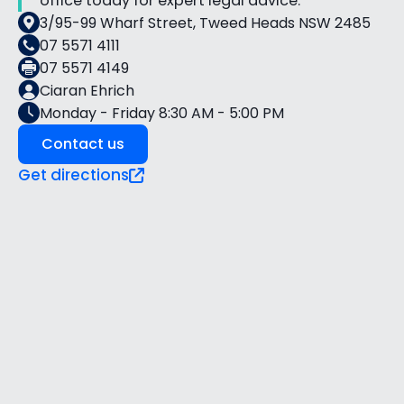
office today for expert legal advice.
3/95-99 Wharf Street, Tweed Heads NSW 2485
07 5571 4111
07 5571 4149
Ciaran Ehrich
Monday - Friday 8:30 AM - 5:00 PM
Contact us
Get directions