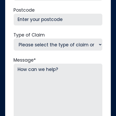
Postcode
Type of Claim
Message
*