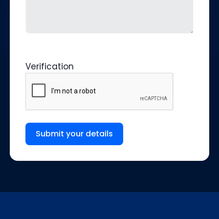
Verification
Submit your details