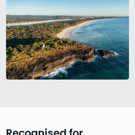
Recognised for