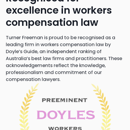
excellence in workers
compensation law
Turner Freeman is proud to be recognised as a
leading firm in workers compensation law by
Doyle’s Guide, an independent ranking of
Australia’s best law firms and practitioners. These
acknowledgements reflect the knowledge,
professionalism and commitment of our
compensation lawyers.