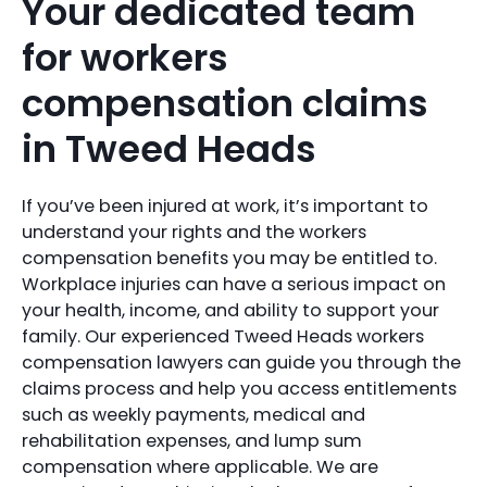
Your dedicated team
for workers
compensation claims
in Tweed Heads
If you’ve been injured at work, it’s important to
understand your rights and the workers
compensation benefits you may be entitled to.
Workplace injuries can have a serious impact on
your health, income, and ability to support your
family. Our experienced Tweed Heads workers
compensation lawyers can guide you through the
claims process and help you access entitlements
such as weekly payments, medical and
rehabilitation expenses, and lump sum
compensation where applicable. We are