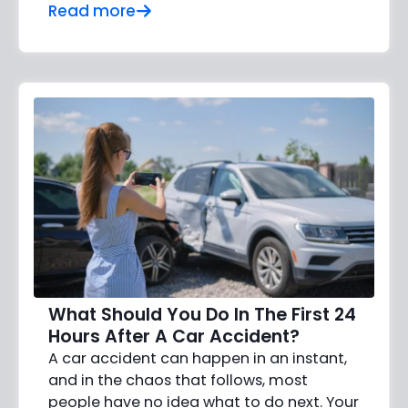
Read more
What Should You Do In The First 24
Hours After A Car Accident?
A car accident can happen in an instant,
and in the chaos that follows, most
people have no idea what to do next. Your