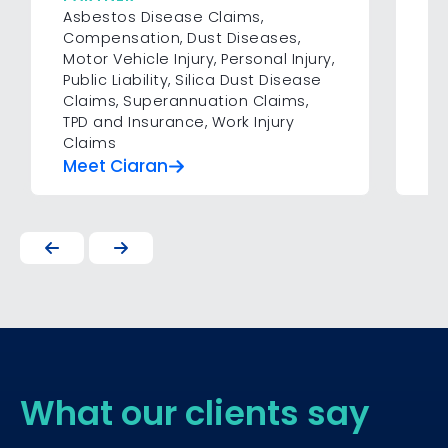
Asbestos Disease Claims
,
Pe
Compensation
,
Dust Diseases
,
Motor Vehicle Injury
,
Personal Injury
,
Public Liability
,
Silica Dust Disease
Claims
,
Superannuation Claims
,
TPD and Insurance
,
Work Injury
Claims
Meet Ciaran
Me
What our clients say