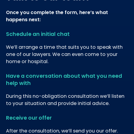
Once you complete the form, here’s what
happens next:
Schedule an initial chat
We’ll arrange a time that suits you to speak with
one of our lawyers. We can even come to your
home or hospital.
Have a conversation about what you need
help with
During this no-obligation consultation we’ll listen
to your situation and provide initial advice.
Receive our offer
After the consultation, we’ll send you our offer.