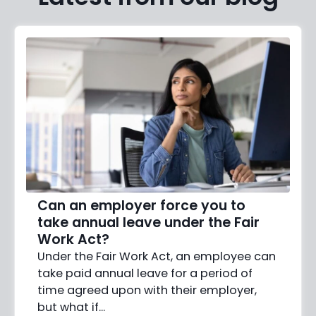
Can an employer force you to
take annual leave under the Fair
Work Act?
Under the Fair Work Act, an employee can
take paid annual leave for a period of
time agreed upon with their employer,
but what if…