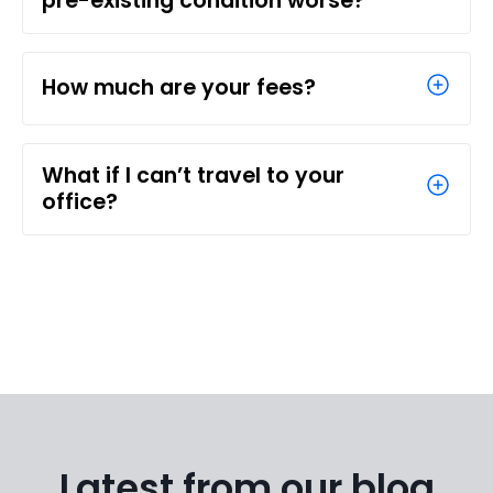
pre-existing condition worse?
How much are your fees?
What if I can’t travel to your
office?
Latest from our blog