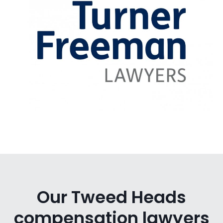
Our Tweed Heads
compensation lawyers