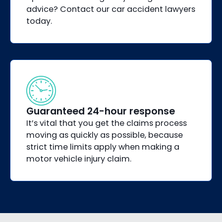
advice? Contact our car accident lawyers
today.
Guaranteed 24-hour response
It’s vital that you get the claims process
moving as quickly as possible, because
strict time limits apply when making a
motor vehicle injury claim.