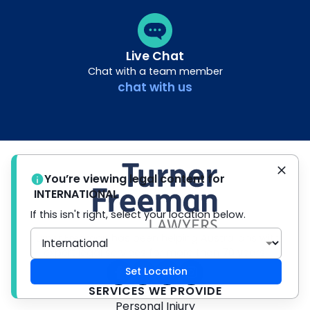
Live Chat
Chat with a team member
chat with us
You’re viewing legal content for
INTERNATIONAL
If this isn't right, select your location below.
Turner Freeman has been helping Australians with
expert legal services for more than 70 years.
Set Location
SERVICES WE PROVIDE
Personal Injury