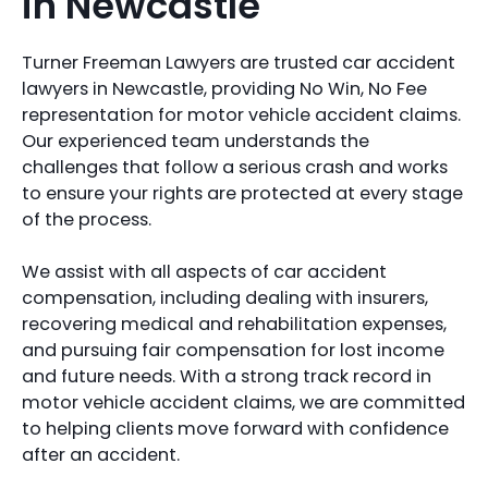
in Newcastle
Turner Freeman Lawyers are trusted car accident
lawyers in Newcastle, providing No Win, No Fee
representation for motor vehicle accident claims.
Our experienced team understands the
challenges that follow a serious crash and works
to ensure your rights are protected at every stage
of the process.
We assist with all aspects of car accident
compensation, including dealing with insurers,
recovering medical and rehabilitation expenses,
and pursuing fair compensation for lost income
and future needs. With a strong track record in
motor vehicle accident claims, we are committed
to helping clients move forward with confidence
after an accident.