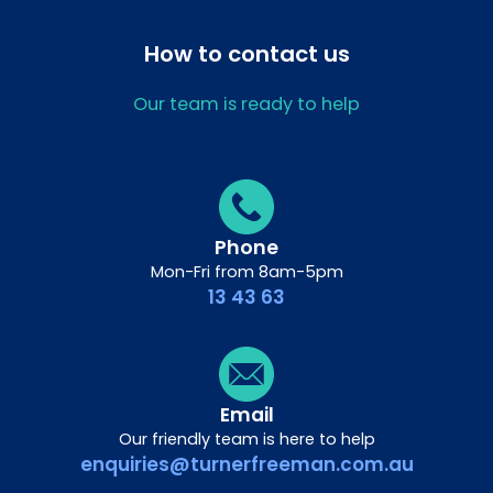
How to contact us
Our team is ready to help
Phone
Mon-Fri from 8am-5pm
13 43 63
Email
Our friendly team is here to help
enquiries@turnerfreeman.com.au