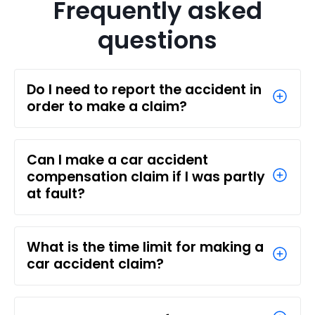
Frequently asked
questions
Do I need to report the accident in
order to make a claim?
Can I make a car accident
compensation claim if I was partly
at fault?
What is the time limit for making a
car accident claim?