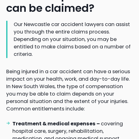
can be claimed?
Our Newcastle car accident lawyers can assist
you through the entire claims process.
Depending on your situation, you may be
entitled to make claims based on a number of
criteria.
Being injured in a car accident can have a serious
impact on your health, work, and day-to-day life.
In New South Wales, the type of compensation
you may be able to claim depends on your
personal situation and the extent of your injuries.
Common entitlements include:
Treatment & medical expenses –
covering
hospital care, surgery, rehabilitation,
medication, and ongoing medical support.