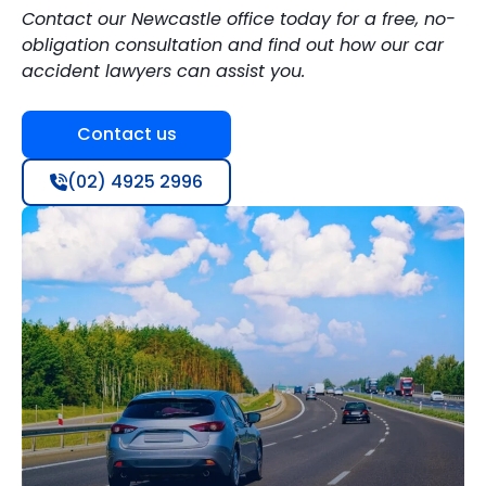
Contact our Newcastle office today for a free, no-
obligation consultation and find out how our car
accident lawyers can assist you.
Contact us
(02) 4925 2996