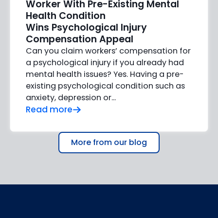
Worker With Pre-Existing Mental
Health Condition
Wins Psychological Injury
Compensation Appeal
Can you claim workers’ compensation for
a psychological injury if you already had
mental health issues? Yes. Having a pre-
existing psychological condition such as
anxiety, depression or…
Read more
More from our blog