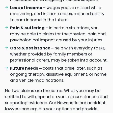
Loss of income –
wages you’ve missed while
recovering, and in some cases, reduced ability
to earn income in the future.
Pain & suffering –
in certain situations, you
may be able to claim for the physical pain and
psychological impact caused by your injuries.
Care & assistance –
help with everyday tasks,
whether provided by family members or
professional carers, may be taken into account.
Future needs –
costs that arise later, such as
ongoing therapy, assistive equipment, or home
and vehicle modifications.
No two claims are the same. What you may be
entitled to will depend on your circumstances and
supporting evidence. Our Newcastle car accident
lawyers can explain your options and provide