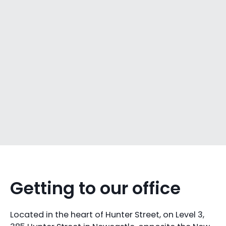
Getting to our office
Located in the heart of Hunter Street, on Level 3,