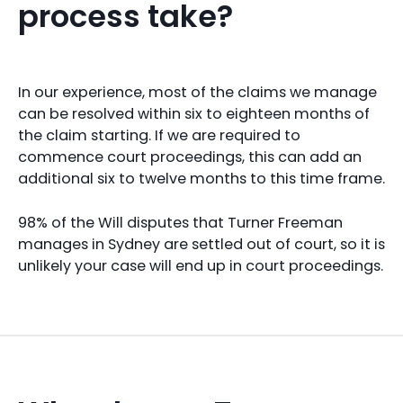
process take?
In our experience, most of the claims we manage
can be resolved within six to eighteen months of
the claim starting. If we are required to
commence court proceedings, this can add an
additional six to twelve months to this time frame.
98% of the Will disputes that Turner Freeman
manages in Sydney are settled out of court, so it is
unlikely your case will end up in court proceedings.