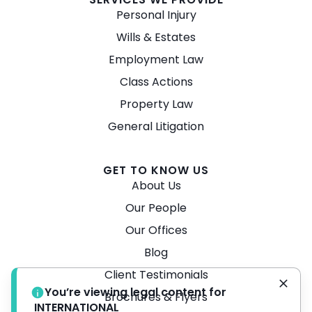
Personal Injury
Wills & Estates
Employment Law
Class Actions
Property Law
General Litigation
GET TO KNOW US
About Us
Our People
Our Offices
Blog
Client Testimonials
You’re viewing legal content for
Brochures & Flyers
INTERNATIONAL