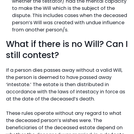
whether the testator/ had the mental capacity
to make the Will which is the subject of the
dispute. This includes cases when the deceased
person’s Will was created with undue influence
from another person/s.
What if there is no Will? Can I
still contest?
If a person dies passes away without a valid Will,
the person is deemed to have passed away
‘intestate.’ The estate is then distributed in
accordance with the laws of intestacy in force as
at the date of the deceased’s death.
These rules operate without any regard to what
the deceased person’s wishes were. The
beneficiaries of the deceased estate depend on