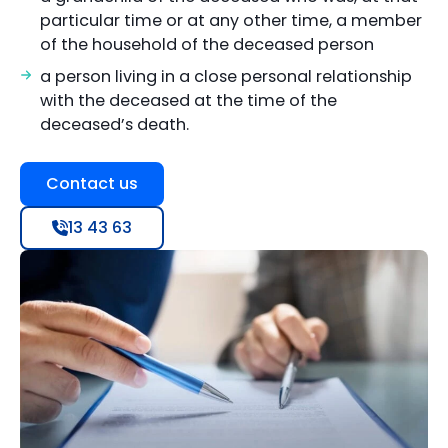
particular time or at any other time, a member
of the household of the deceased person
a person living in a close personal relationship
with the deceased at the time of the
deceased’s death.
Contact us
13 43 63