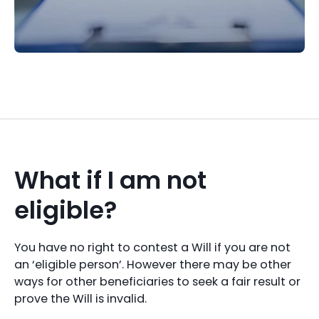
What if I am not
eligible?
You have no right to contest a Will if you are not
an ‘eligible person’. However there may be other
ways for other beneficiaries to seek a fair result or
prove the Will is invalid.