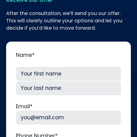
After the consultation, we’ll send you our offer.
This will clearly outline your options and let you
decide if you’d like to move forward.
Name
*
First
Last
Email
*
Phone Number
*