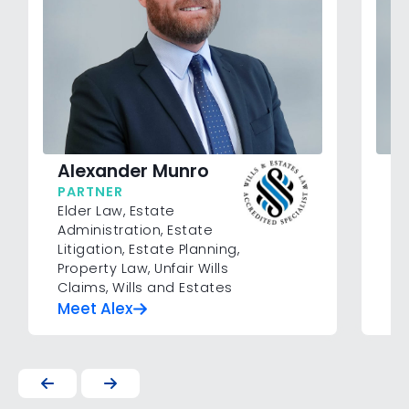
N
Alexander Munro
P
PARTNER
Me
Elder Law
,
Estate
Su
Administration
,
Estate
Cl
Litigation
,
Estate Planning
,
Property Law
,
Unfair Wills
Claims
,
Wills and Estates
Meet Alex
M