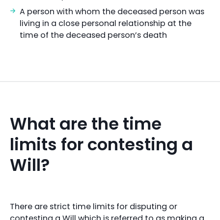
A person with whom the deceased person was
living in a close personal relationship at the
time of the deceased person’s death
What are the time
limits for contesting a
Will?
There are strict time limits for disputing or
contesting a Will which is referred to as making a