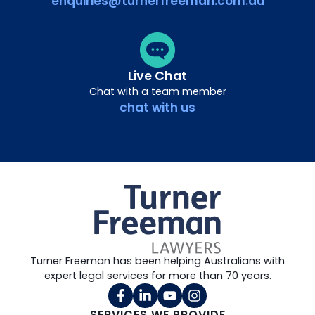
enquiries@turnerfreeman.com.au
Live Chat
Chat with a team member
chat with us
Turner Freeman has been helping Australians with
expert legal services for more than 70 years.
SERVICES WE PROVIDE