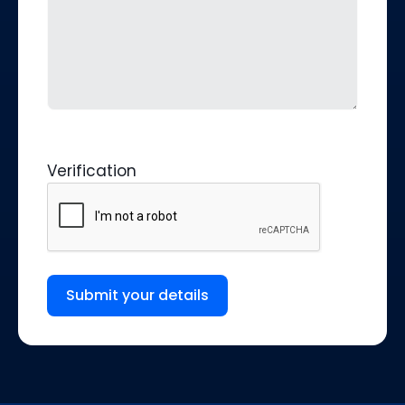
Verification
Submit your details