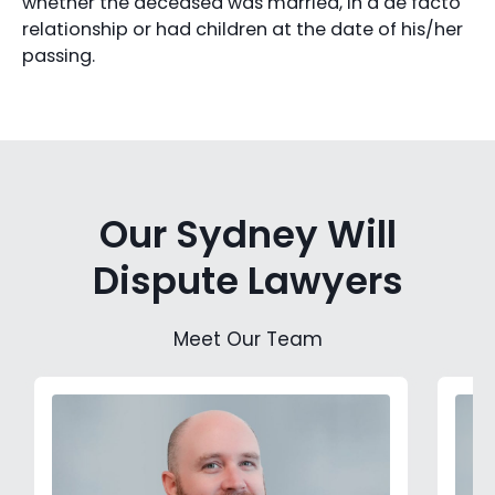
whether the deceased was married, in a de facto
relationship or had children at the date of his/her
passing.
Our Sydney Will
Dispute Lawyers
Meet Our Team