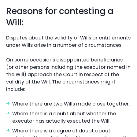
Reasons for contesting a
Will:
Disputes about the validity of Wills or entitlements
under Wills arise in a number of circumstances.
On some occasions disappointed beneficiaries
(or other persons including the executor named in
the Will) approach the Court in respect of the
validity of the Will. The circumstances might
include:
Where there are two Wills made close together.
Where there is a doubt about whether the
executor has actually executed the Will.
Where there is a degree of doubt about