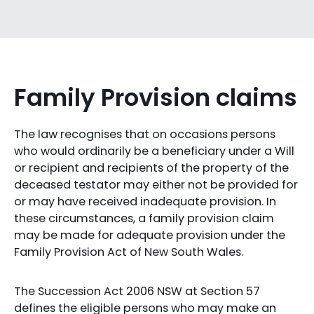
Family Provision claims
The law recognises that on occasions persons
who would ordinarily be a beneficiary under a Will
or recipient and recipients of the property of the
deceased testator may either not be provided for
or may have received inadequate provision. In
these circumstances, a family provision claim
may be made for adequate provision under the
Family Provision Act of New South Wales.
The Succession Act 2006 NSW at Section 57
defines the eligible persons who may make an