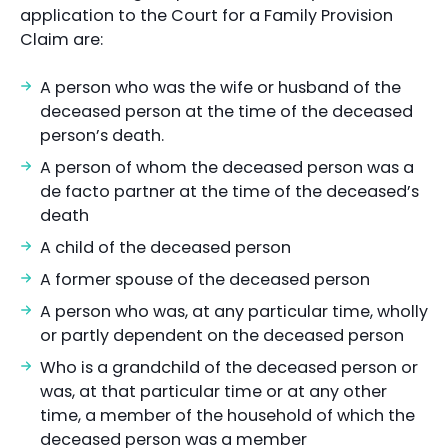
application to the Court for a Family Provision
Claim are:
A person who was the wife or husband of the
deceased person at the time of the deceased
person’s death.
A person of whom the deceased person was a
de facto partner at the time of the deceased’s
death
A child of the deceased person
A former spouse of the deceased person
A person who was, at any particular time, wholly
or partly dependent on the deceased person
Who is a grandchild of the deceased person or
was, at that particular time or at any other
time, a member of the household of which the
deceased person was a member