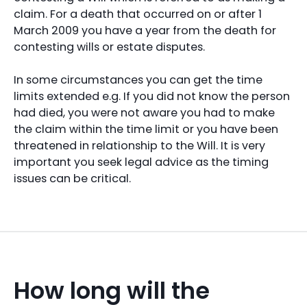
claim. For a death that occurred on or after 1
March 2009 you have a year from the death for
contesting wills or estate disputes.
In some circumstances you can get the time
limits extended e.g. If you did not know the person
had died, you were not aware you had to make
the claim within the time limit or you have been
threatened in relationship to the Will. It is very
important you seek legal advice as the timing
issues can be critical.
How long will the