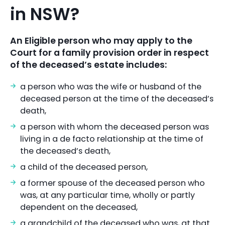
in NSW?
An Eligible person who may apply to the
Court for a family provision order in respect
of the deceased’s estate includes:
a person who was the wife or husband of the
deceased person at the time of the deceased’s
death,
a person with whom the deceased person was
living in a de facto relationship at the time of
the deceased’s death,
a child of the deceased person,
a former spouse of the deceased person who
was, at any particular time, wholly or partly
dependent on the deceased,
a grandchild of the deceased who was, at that