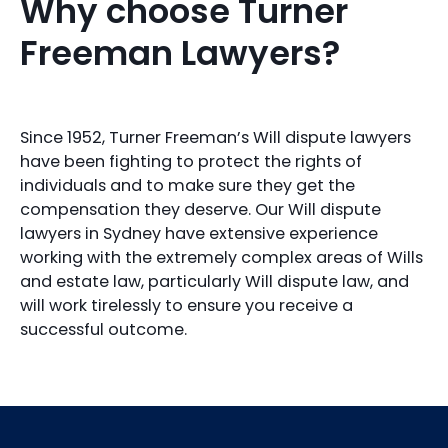
Why choose Turner
Freeman Lawyers?
Since 1952, Turner Freeman’s Will dispute lawyers
have been fighting to protect the rights of
individuals and to make sure they get the
compensation they deserve. Our Will dispute
lawyers in Sydney have extensive experience
working with the extremely complex areas of Wills
and estate law, particularly Will dispute law, and
will work tirelessly to ensure you receive a
successful outcome.