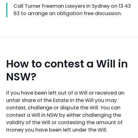
Call Turner Freeman Lawyers in Sydney on 13 43
63 to arrange an obligation free discussion.
How to contest a Will in
NSW?
If you have been left out of a Will or received an
unfair share of the Estate in the Will you may
contest, challenge or dispute the Will. You can
contest a Will in NSW by either challenging the
validity of the Will or contesting the amount of
money you have been left under the Will.