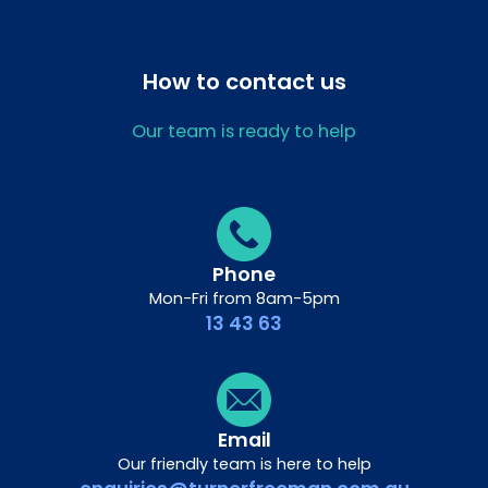
How to contact us
Our team is ready to help
Phone
Mon-Fri from 8am-5pm
13 43 63
Email
Our friendly team is here to help