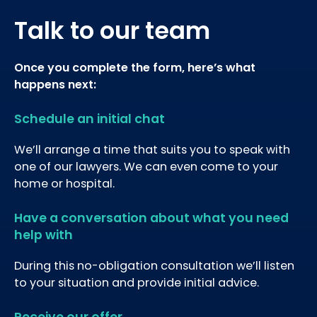
Talk to our team
Once you complete the form, here’s what
happens next:
Schedule an initial chat
We’ll arrange a time that suits you to speak with
one of our lawyers. We can even come to your
home or hospital.
Have a conversation about what you need
help with
During this no-obligation consultation we’ll listen
to your situation and provide initial advice.
Receive our offer