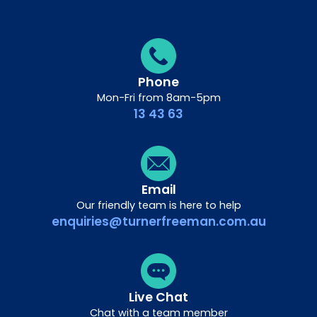
Phone
Mon-Fri from 8am-5pm
13 43 63
Email
Our friendly team is here to help
enquiries@turnerfreeman.com.au
Live Chat
Chat with a team member