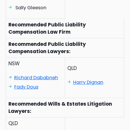
Sally Gleeson
Recommended Public Liability
Compensation Law Firm
Recommended Public Liability
Compensation Lawyers:
NSW
QLD
Richard Dababneh
Harry Dignan
Fady Dous
Recommended Wills & Estates Litigation
Lawyers:
QLD