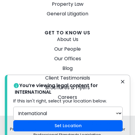
Property Law
General Litigation
GET TO KNOW US
About Us
Our People
Our Offices
Blog
Client Testimonials
You’re viewing legal content for
Brochures & Flyers
INTERNATIONAL
Careers
If this isn't right, select your location below.
© 2026 Turner Freeman Lawyers -
Disclaimer
Set Location
Privacy Policy Liability limited by a scheme approved under
Professional Standards Legislation.