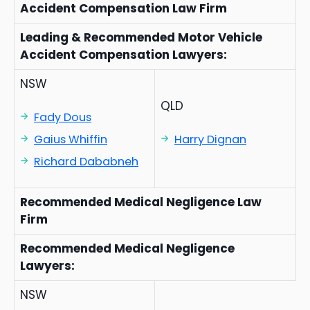
Accident Compensation Law Firm
Leading & Recommended Motor Vehicle
Accident Compensation Lawyers:
NSW
QLD
Fady Dous
Gaius Whiffin
Harry Dignan
Richard Dababneh
Recommended Medical Negligence Law
Firm
Recommended Medical Negligence
Lawyers:
NSW