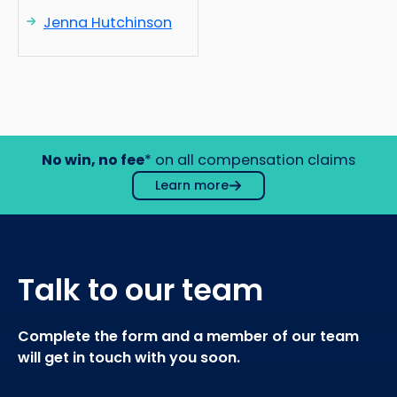
Jenna Hutchinson
No win, no fee
* on all compensation claims
Learn more
Talk to our team
Complete the form and a member of our team
will get in touch with you soon.