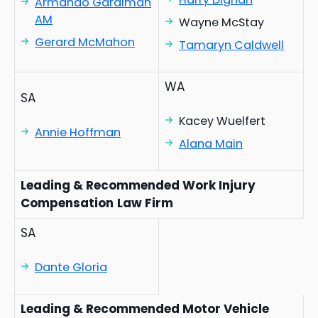
Armando Gardiman
AM
Wayne McStay
Gerard McMahon
Tamaryn Caldwell
WA
SA
Kacey Wuelfert
Annie Hoffman
Alana Main
Leading & Recommended Work Injury
Compensation
Law Firm
SA
Dante Gloria
Leading & Recommended Motor Vehicle