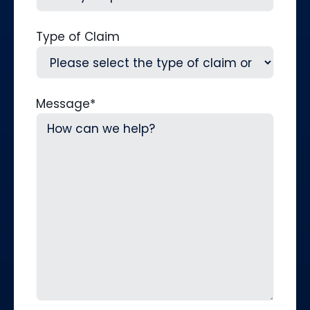
Type of Claim
Message
*