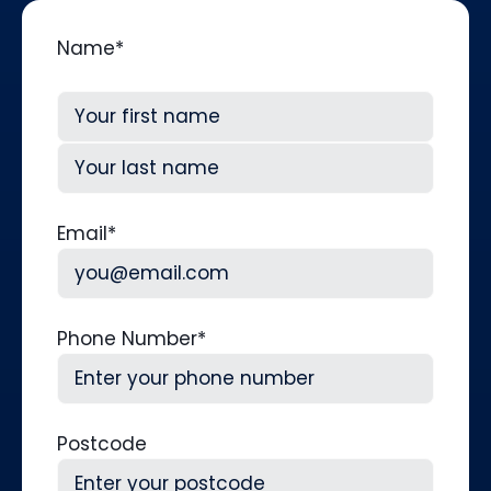
Name
*
First
Last
Email
*
Phone Number
*
Postcode