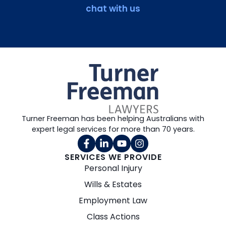
chat with us
Turner Freeman has been helping Australians with
expert legal services for more than 70 years.
SERVICES WE PROVIDE
Personal Injury
Wills & Estates
Employment Law
Class Actions