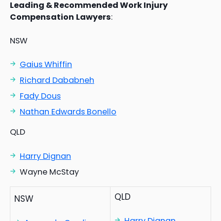
Leading & Recommended Work Injury
Compensation
Lawyers
:
NSW
Gaius Whiffin
Richard Dababneh
Fady Dous
Nathan Edwards Bonello
QLD
Harry Dignan
Wayne McStay
QLD
NSW
Harry Dignan