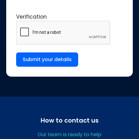
Verification
Submit your details
How to contact us
Our team is ready to help