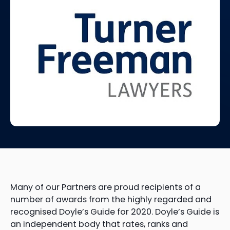
Many of our Partners are proud recipients of a
number of awards from the highly regarded and
recognised Doyle’s Guide for 2020. Doyle’s Guide is
an independent body that rates, ranks and