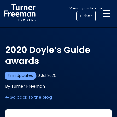
Skip
Select
Viewing content for
to
your
content
location
to
view
personalised
2020 Doyle’s Guide
legal
information
awards
Firm Updates
30 Jul 2025
By Turner Freeman
Go back to the blog