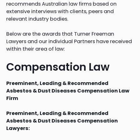
recommends Australian law firms based on
extensive interviews with clients, peers and
relevant industry bodies.
Below are the awards that Turner Freeman
Lawyers and our individual Partners have received
within their area of law:
Compensation Law
Preeminent, Leading & Recommended
Asbestos & Dust Diseases Compensation Law
Firm
Preeminent, Leading & Recommended
Asbestos & Dust Diseases Compensation
Lawyers: