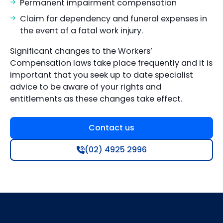
Permanent impairment compensation
Claim for dependency and funeral expenses in
the event of a fatal work injury.
Significant changes to the Workers’
Compensation laws take place frequently and it is
important that you seek up to date specialist
advice to be aware of your rights and
entitlements as these changes take effect.
Contact us
(02) 4925 2996