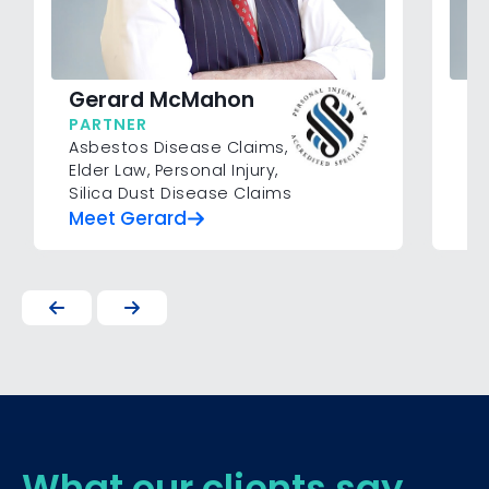
B
Gerard McMahon
P
PARTNER
Mo
Asbestos Disease Claims
,
Pe
Elder Law
,
Personal Injury
,
Silica Dust Disease Claims
Meet Gerard
Me
What our clients say