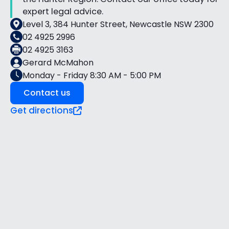
expert legal advice.
Level 3, 384 Hunter Street, Newcastle NSW 2300
02 4925 2996
02 4925 3163
Gerard McMahon
Monday - Friday 8:30 AM - 5:00 PM
Contact us
Get directions