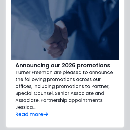
Announcing our 2026 promotions
Turner Freeman are pleased to announce
the following promotions across our
offices, including promotions to Partner,
Special Counsel, Senior Associate and
Associate. Partnership appointments
Jessica…
Read more