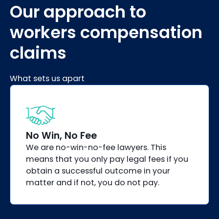
Our approach to
workers compensation
claims
What sets us apart
No Win, No Fee
We are no-win-no-fee lawyers. This
means that you only pay legal fees if you
obtain a successful outcome in your
matter and if not, you do not pay.