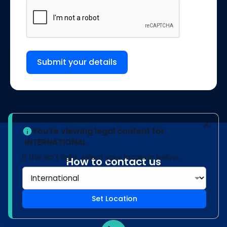
Submit your details
You’re viewing legal content for
INTERNATIONAL
If this isn't right, select your location below.
How to contact us
Our team is ready to help
Set Location