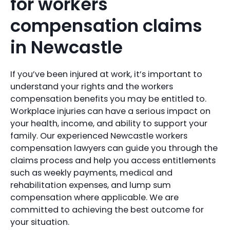
for workers
compensation claims
in Newcastle
If you’ve been injured at work, it’s important to
understand your rights and the workers
compensation benefits you may be entitled to.
Workplace injuries can have a serious impact on
your health, income, and ability to support your
family. Our experienced Newcastle workers
compensation lawyers can guide you through the
claims process and help you access entitlements
such as weekly payments, medical and
rehabilitation expenses, and lump sum
compensation where applicable. We are
committed to achieving the best outcome for
your situation.