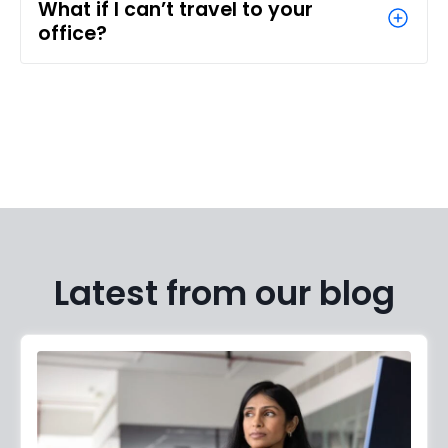
What if I can’t travel to your
office?
Latest from our blog