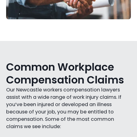
Common Workplace
Compensation Claims
Our Newcastle workers compensation lawyers
assist with a wide range of work injury claims. If
you’ve been injured or developed an illness
because of your job, you may be entitled to
compensation. Some of the most common
claims we see include: