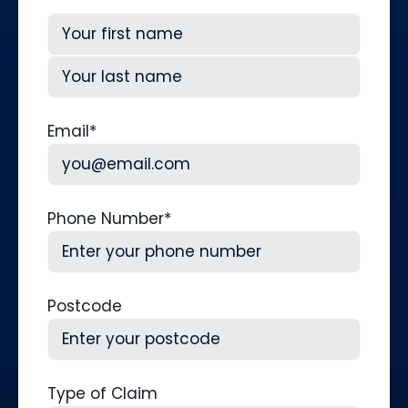
First
Last
Email
*
Phone Number
*
Postcode
Type of Claim