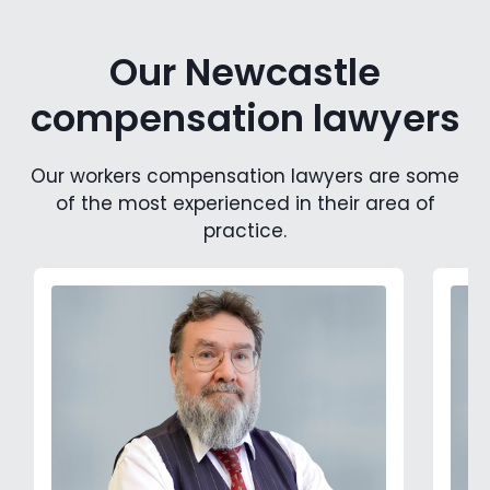
Our Newcastle
compensation lawyers
Our workers compensation lawyers are some
of the most experienced in their area of
practice.