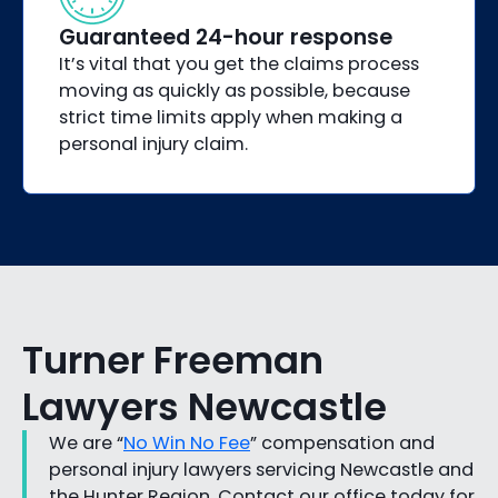
Guaranteed 24-hour response
It’s vital that you get the claims process
moving as quickly as possible, because
strict time limits apply when making a
personal injury claim.
Turner Freeman
Lawyers Newcastle
We are “
No Win No Fee
” compensation and
personal injury lawyers servicing Newcastle and
the Hunter Region. Contact our office today for