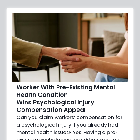
Worker With Pre-Existing Mental
Health Condition
Wins Psychological Injury
Compensation Appeal
Can you claim workers’ compensation for
a psychological injury if you already had
mental health issues? Yes. Having a pre-
existing psychological condition such as