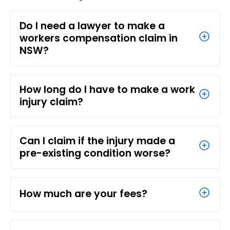
Do I need a lawyer to make a
workers compensation claim in
NSW?
How long do I have to make a work
injury claim?
Can I claim if the injury made a
pre-existing condition worse?
How much are your fees?