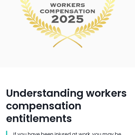
Understanding workers
compensation
entitlements
If you have been injured at work, you may be