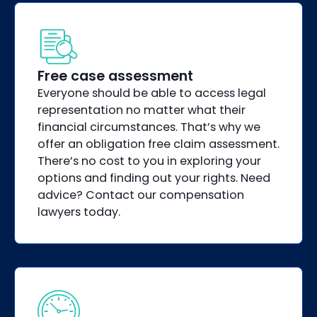
Free case assessment
Everyone should be able to access legal
representation no matter what their
financial circumstances. That’s why we
offer an obligation free claim assessment.
There’s no cost to you in exploring your
options and finding out your rights. Need
advice? Contact our compensation
lawyers today.