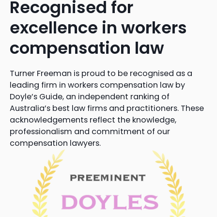
Recognised for
excellence in workers
compensation law
Turner Freeman is proud to be recognised as a
leading firm in workers compensation law by
Doyle’s Guide, an independent ranking of
Australia’s best law firms and practitioners. These
acknowledgements reflect the knowledge,
professionalism and commitment of our
compensation lawyers.