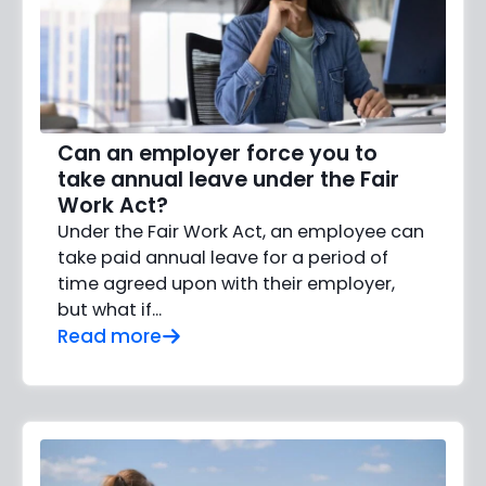
Can an employer force you to
take annual leave under the Fair
Work Act?
Under the Fair Work Act, an employee can
take paid annual leave for a period of
time agreed upon with their employer,
but what if…
Read more