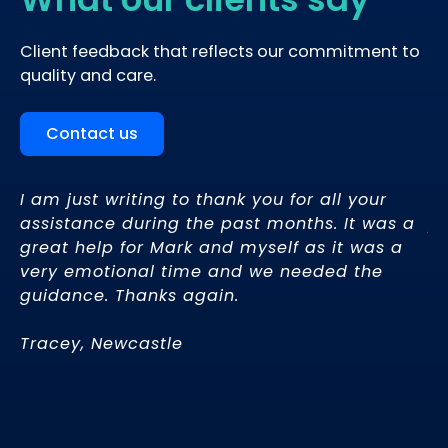
Client feedback that reflects our commitment to
quality and care.
Contact us
d
I am just writing to thank you for all your
Be
assistance during the past months. It was a
pr
great help for Mark and myself as it was a
fo
very emotional time and we needed the
re
guidance. Thanks again.
th
Tracey, Newcastle
– 