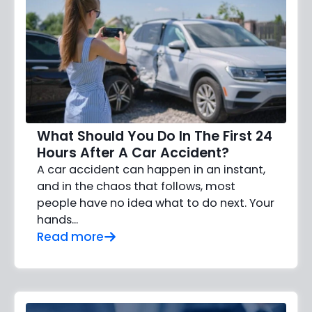
What Should You Do In The First 24
Hours After A Car Accident?
A car accident can happen in an instant,
and in the chaos that follows, most
people have no idea what to do next. Your
hands…
Read more