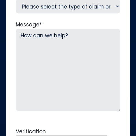
Message
*
Verification