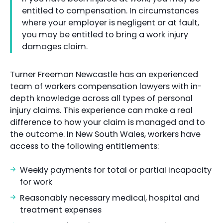
entitled to compensation. In circumstances
where your employer is negligent or at fault,
you may be entitled to bring a work injury
damages claim.
Turner Freeman Newcastle has an experienced
team of workers compensation lawyers with in-
depth knowledge across all types of personal
injury claims. This experience can make a real
difference to how your claim is managed and to
the outcome. In New South Wales, workers have
access to the following entitlements:
Weekly payments for total or partial incapacity
for work
Reasonably necessary medical, hospital and
treatment expenses