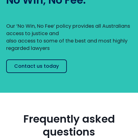
Our ‘No Win, No Fee‘ policy provides all Australians
access to justice and
also access to some of the best and most highly
regarded lawyers
Contact us today
Frequently asked
questions