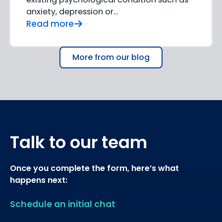
anxiety, depression or…
Read more
More from our blog
Talk to our team
Once you complete the form, here’s what
happens next:
Schedule an initial chat