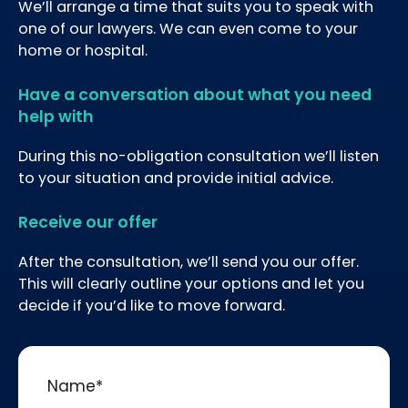
We’ll arrange a time that suits you to speak with
one of our lawyers. We can even come to your
home or hospital.
Have a conversation about what you need
help with
During this no-obligation consultation we’ll listen
to your situation and provide initial advice.
Receive our offer
After the consultation, we’ll send you our offer.
This will clearly outline your options and let you
decide if you’d like to move forward.
Name
*