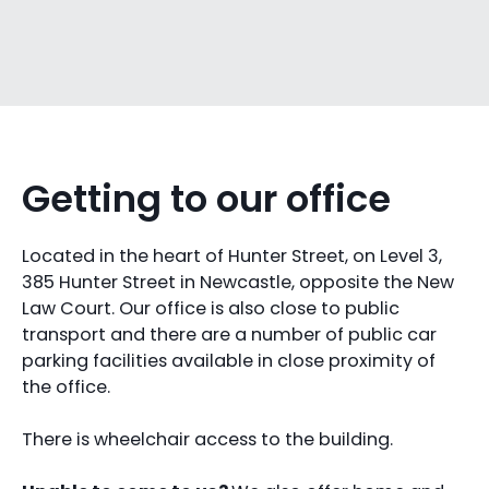
Getting to our office
Located in the heart of Hunter Street, on Level 3,
385 Hunter Street in Newcastle, opposite the New
Law Court. Our office is also close to public
transport and there are a number of public car
parking facilities available in close proximity of
the office.
There is wheelchair access to the building.