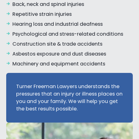
Back, neck and spinal injuries
Repetitive strain injuries
Hearing loss and industrial deafness
Psychological and stress-related conditions
Construction site & trade accidents
Asbestos exposure and dust diseases
Machinery and equipment accidents
Turner Freeman Lawyers understands the
pressures that an injury or illness places on
you and your family. We will help you get
the best results possible.