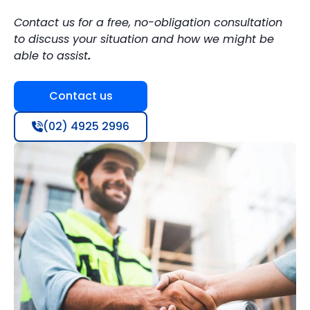
Contact us for a free, no-obligation consultation
to discuss your situation and how we might be
able to assist
.
Contact us
(02) 4925 2996