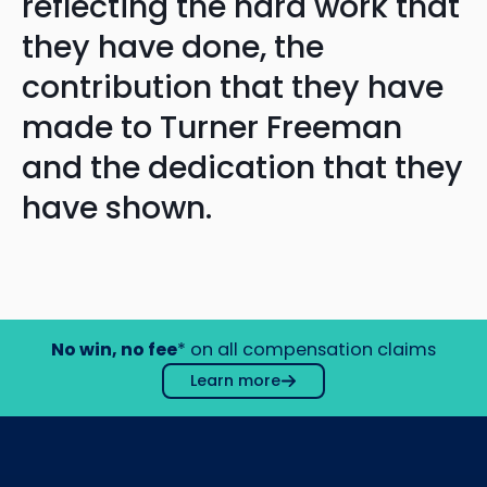
reflecting the hard work that
they have done, the
contribution that they have
made to Turner Freeman
and the dedication that they
have shown.
No win, no fee
* on all compensation claims
Learn more