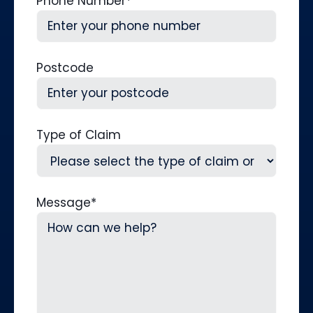
Phone Number
*
Postcode
Type of Claim
Message
*