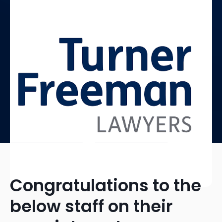
Congratulations to the
below staff on their