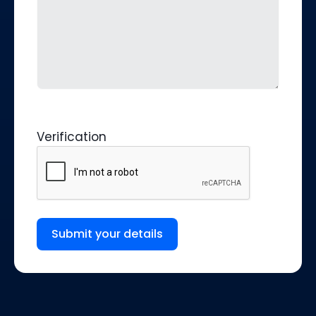
Verification
Submit your details