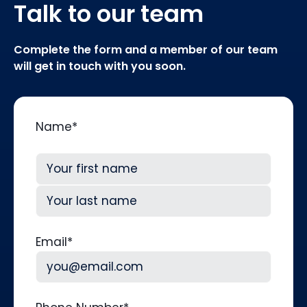
Talk to our team
Complete the form and a member of our team
will get in touch with you soon.
Name
*
First
Last
Email
*