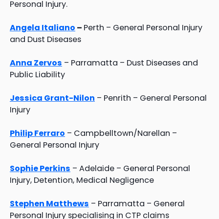
Personal Injury.
Angela Italiano
–
Perth – General Personal Injury
and Dust Diseases
Anna Zervos
– Parramatta – Dust Diseases and
Public Liability
Jessica Grant-Nilon
– Penrith – General Personal
Injury
Philip Ferraro
– Campbelltown/Narellan –
General Personal Injury
Sophie Perkins
– Adelaide – General Personal
Injury, Detention, Medical Negligence
Stephen Matthews
– Parramatta – General
Personal Injury specialising in CTP claims