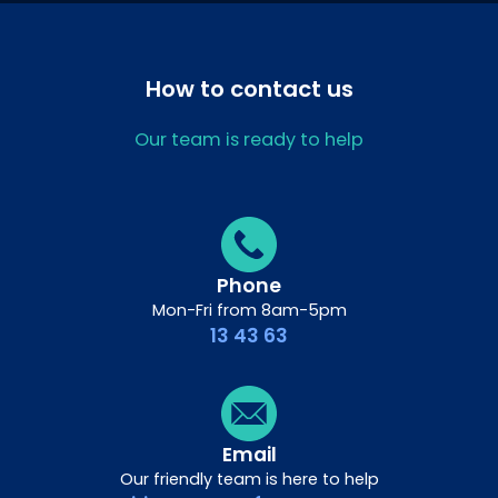
How to contact us
Our team is ready to help
Phone
Mon-Fri from 8am-5pm
13 43 63
Email
Our friendly team is here to help