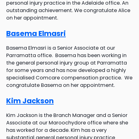
personal injury practice in the Adelaide office. An
outstanding achievement. We congratulate Alice
on her appointment.
Basema Elmasri
Basema Elmasri is a Senior Associate at our
Parramatta office. Basema has been working in
the general personal injury group at Parramatta
for some years and has now developed a highly
specialised Comcare compensation practice. We
congratulate Basema on her appointment.
Kim Jackson
Kim Jackson is the Branch Manager and a Senior
Associate at our Maroochydore office where she
has worked for a decade. Kim has a very
substantial general personal injury practice