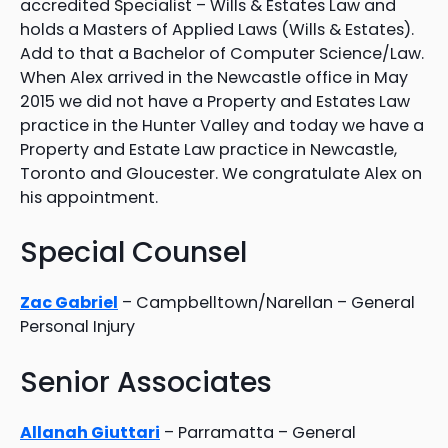
accredited Specialist – Wills & Estates Law and
holds a Masters of Applied Laws (Wills & Estates).
Add to that a Bachelor of Computer Science/Law.
When Alex arrived in the Newcastle office in May
2015 we did not have a Property and Estates Law
practice in the Hunter Valley and today we have a
Property and Estate Law practice in Newcastle,
Toronto and Gloucester. We congratulate Alex on
his appointment.
Special Counsel
Zac Gabriel
– Campbelltown/Narellan – General
Personal Injury
Senior Associates
Allanah Giuttari
– Parramatta – General