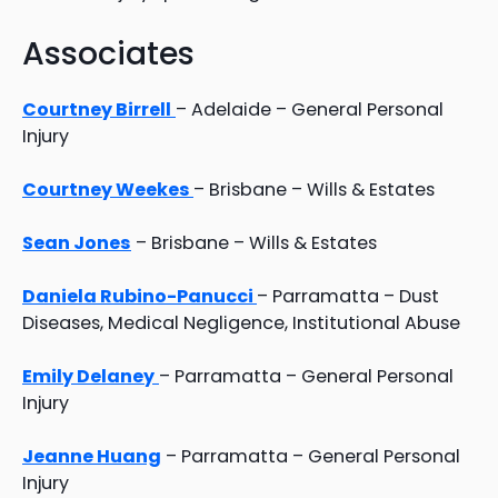
Associates
Courtney Birrell
– Adelaide – General Personal
Injury
Courtney Weekes
– Brisbane – Wills & Estates
Sean Jones
– Brisbane – Wills & Estates
Daniela Rubino-Panucci
– Parramatta – Dust
Diseases, Medical Negligence, Institutional Abuse
Emily Delaney
– Parramatta – General Personal
Injury
Jeanne Huang
– Parramatta – General Personal
Injury