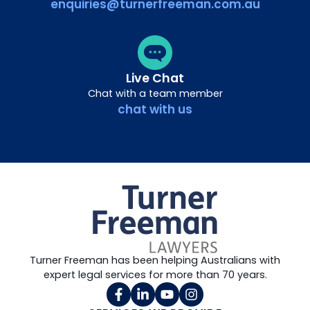
enquiries@turnerfreeman.com.au
Live Chat
Chat with a team member
chat with us
Turner Freeman has been helping Australians with
expert legal services for more than 70 years.