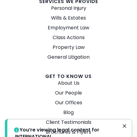
SERVICES WE PROVIDE
Personal Injury
Wills & Estates
Employment Law
Class Actions
Property Law
General Litigation
GET TO KNOW US
About Us
Our People
Our Offices
Blog
Client Testimonials
You’re viewing legal content for
Brochures & Flyers
INTERNATIONAL