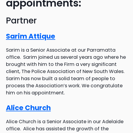
appointments:
Partner
Sarim Attique
Sarim is a Senior Associate at our Parramatta
office. Sarim joined us several years ago where he
brought with him to the Firm a very significant
client, The Police Association of New South Wales.
Sarim has now built a solid team of people to
process the Association’s work. We congratulate
him on his appointment.
Alice Church
Alice Church is a Senior Associate in our Adelaide
office. Alice has assisted the growth of the