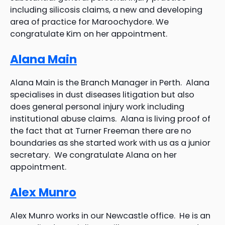
including silicosis claims, a new and developing
area of practice for Maroochydore. We
congratulate Kim on her appointment.
Alana Main
Alana Main is the Branch Manager in Perth. Alana
specialises in dust diseases litigation but also
does general personal injury work including
institutional abuse claims. Alana is living proof of
the fact that at Turner Freeman there are no
boundaries as she started work with us as a junior
secretary. We congratulate Alana on her
appointment.
Alex Munro
Alex Munro works in our Newcastle office. He is an