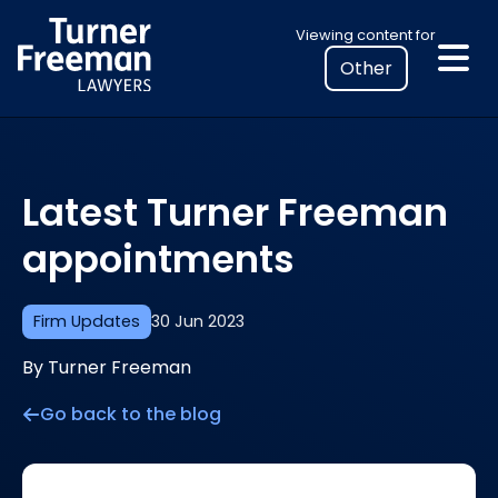
Skip
Select
Viewing content for
to
your
content
location
to
view
personalised
Latest Turner Freeman
legal
information
appointments
Firm Updates
30 Jun 2023
By Turner Freeman
Go back to the blog