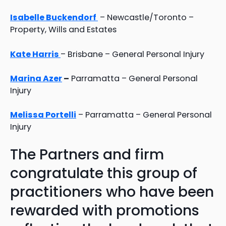
Isabelle Buckendorf
– Newcastle/Toronto –
Property, Wills and Estates
Kate Harris
– Brisbane – General Personal Injury
Marina Azer
–
Parramatta – General Personal
Injury
Melissa Portelli
– Parramatta – General Personal
Injury
The Partners and firm
congratulate this group of
practitioners who have been
rewarded with promotions