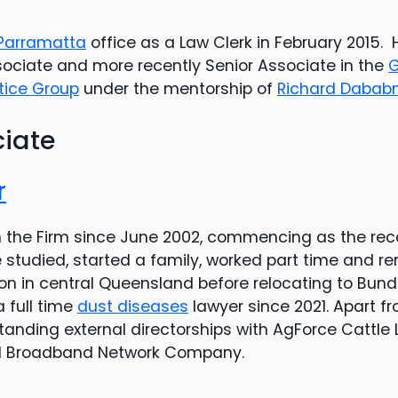
Parramatta
office as a Law Clerk in February 2015.
ssociate and more recently Senior Associate in the
G
ctice Group
under the mentorship of
Richard Dabab
ciate
r
h the Firm since June 2002, commencing as the rece
 studied, started a family, worked part time and r
tion in central Queensland before relocating to Bu
 full time
dust diseases
lawyer since 2021. Apart fr
anding external directorships with AgForce Cattle L
al Broadband Network Company.