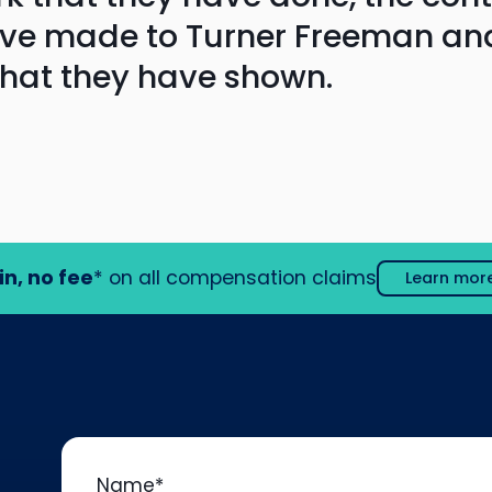
ave made to Turner Freeman an
that they have shown.
in, no fee
* on all compensation claims
Learn mor
Name
*