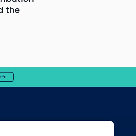
d the
e