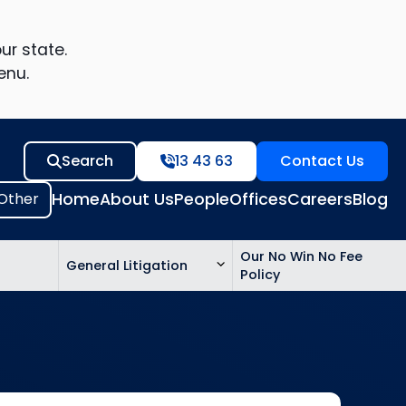
ur state.
enu.
Search
13 43 63
Contact Us
Home
About Us
People
Offices
Careers
Blog
Our No Win No Fee
General Litigation
Policy
ed
n