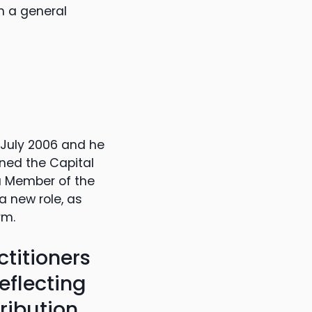
n a general
 July 2006 and he
ned the Capital
 a Member of the
a new role, as
rm.
ctitioners
eflecting
ribution