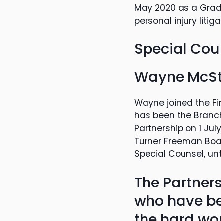
May 2020 as a Gradu
personal injury liti
Special Cou
Wayne McS
Wayne joined the Fi
has been the Branc
Partnership on 1 Ju
Turner Freeman Board
Special Counsel, unt
The Partners
who have be
the hard wor