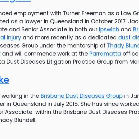
ced employment with Turner Freeman as a Law Gr
ted as a lawyer in Queensland in October 2017. Ja
ate and Senior Associate in both our
Ipswich
and
Br
l injury
and more recently as a dedicated
dust di
Diseases Group under the mentorship of
Thady Blund
y
and will commence work at the
Parramatta
office
ta Dust Diseases Litigation Practice Group from Mo
ke
orking in the
Brisbane Dust Diseases Group
in Ja
r in Queensland in July 2015. She has since worked
r Associate within the Brisbane Dust Diseases Pra
hady Blundell.