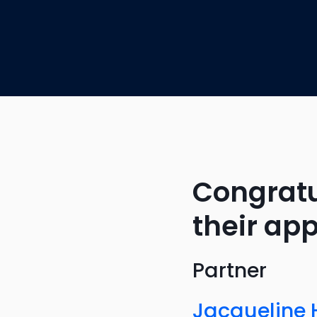
Congratu
their ap
Partner
Jacqueline