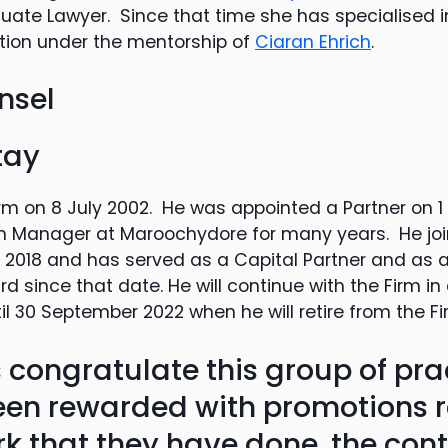
ate Lawyer. Since that time she has specialised i
gation under the mentorship of
Ciaran Ehrich
.
nsel
tay
rm on 8 July 2002. He was appointed a Partner on 1
h Manager at Maroochydore for many years. He joi
ly 2018 and has served as a Capital Partner and as
 since that date. He will continue with the Firm in 
il 30 September 2022 when he will retire from the Fi
 congratulate this group of pra
en rewarded with promotions r
k that they have done, the cont