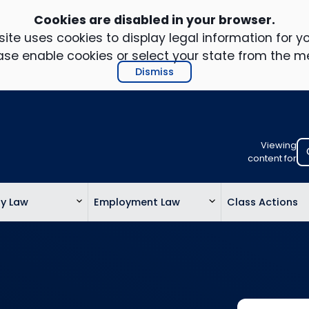
Cookies are disabled in your browser.
ite uses cookies to display legal information for yo
ase enable cookies or select your state from the m
Dismiss
Viewing
Select
content for
your
location
ty Law
Employment Law
Class Actions
to
view
personalis
legal
informatio