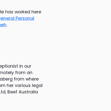
 He has worked here
eneral Personal
neh
.
ptionist in our
emotely from an
ndaberg from where
om her various legal
td, Beef Australia