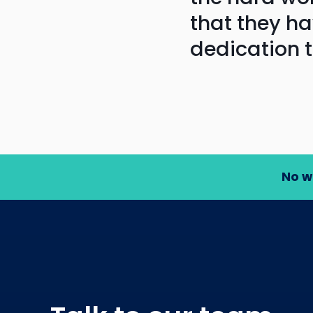
that they h
dedication 
No w