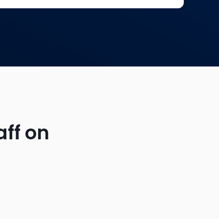
aff on