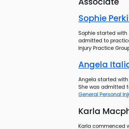
Associate
Sophie Perk
Sophie started with 
admitted to practic
Injury Practice Grou
Angela Ital
Angela started with 
She was admitted to
General Personal In
Karla Macp
Karla commenced wo