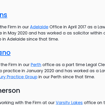
ins
the Firm in our
Adelaide
Office in April 2017 as a La
e in May 2020 and has worked a as solicitor within 
p in Adelaide since that time.
iano
the Firm in our
Perth
office as a part time Legal Cle
 practice in January 2020 and has worked as a Law
jury Practice Group
in our Perth since that time.
herson
rking with the Firm at our
Varsity Lakes
office on 