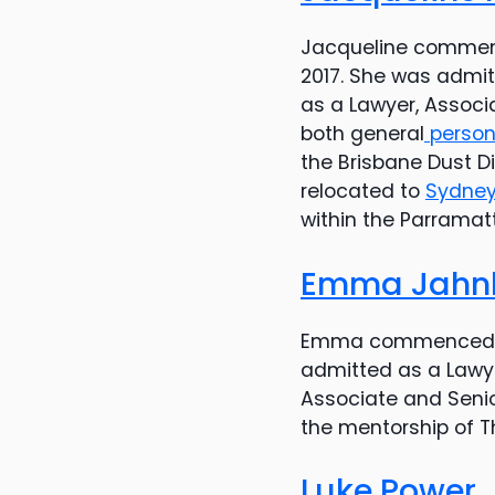
Jacqueline commen
2017. She was admit
as a Lawyer, Associ
both general
persona
the Brisbane Dust 
relocated to
Sydne
within the Parramat
Emma Jahn
Emma commenced w
admitted as a Lawye
Associate and Senio
the mentorship of T
Luke Power