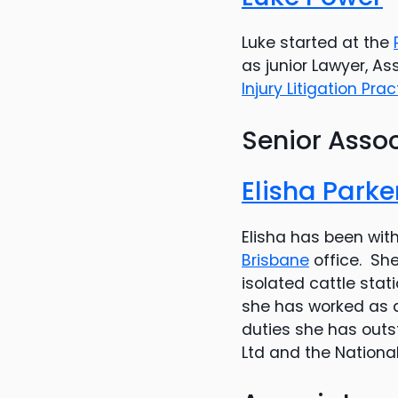
Luke started at the
as junior Lawyer, A
Injury Litigation Pra
Senior Asso
Elisha Parke
Elisha has been wit
Brisbane
office. She
isolated cattle sta
she has worked as a
duties she has outst
Ltd and the Nation