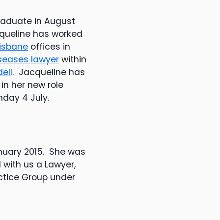
aduate in August
cqueline has worked
isbane
offices in
seases lawyer
within
ell
. Jacqueline has
 in her new role
nday 4 July.
nuary 2015. She was
 with us a Lawyer,
ctice Group under