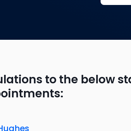
lations to the below st
pointments:
 Hughes