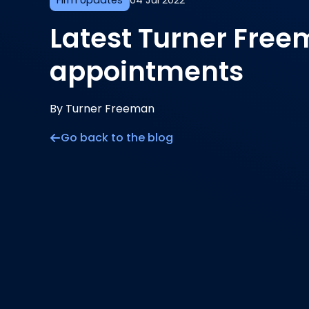
Firm Updates
04 Jul 2022
Latest Turner Fre
appointments
By Turner Freeman
Go back to the blog