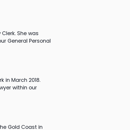
w Clerk. She was
our General Personal
rk in March 2018.
yer within our
the Gold Coast in